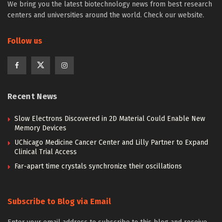
We bring you the latest biotechnology news from best research
centers and universities around the world. Check our website.
Follow us
Recent News
Slow Electrons Discovered in 2D Material Could Enable New
Memory Devices
UChicago Medicine Cancer Center and Lilly Partner to Expand
Clinical Trial Access
Far-apart time crystals synchronize their oscillations
Subscribe to Blog via Email