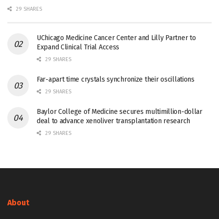
29 SHARES
UChicago Medicine Cancer Center and Lilly Partner to
Expand Clinical Trial Access
29 SHARES
Far-apart time crystals synchronize their oscillations
29 SHARES
Baylor College of Medicine secures multimillion-dollar
deal to advance xenoliver transplantation research
29 SHARES
About