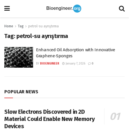
Home
Tag
petrol-su ayrıştırma
Tag:
petrol-su ayrıştırma
Enhanced Oil Adsorption with Innovative
Graphene-Sponges
BY
BIOENGINEER
January 7, 2026
0
POPULAR NEWS
Slow Electrons Discovered in 2D
Material Could Enable New Memory
Devices