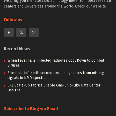
We bring you the latest biotechnology news from best research
centers and universities around the world. Check our website.
Follow us
Recent News
When Fever Fails, Infected Tadpoles Cool Down to Combat
Viruses
Scientists infer millisecond protein dynamics from missing
signals in NMR spectra
CXL Scale-Up Fabrics Enable One-Chip-Like Data Center
Designs
Subscribe to Blog via Email