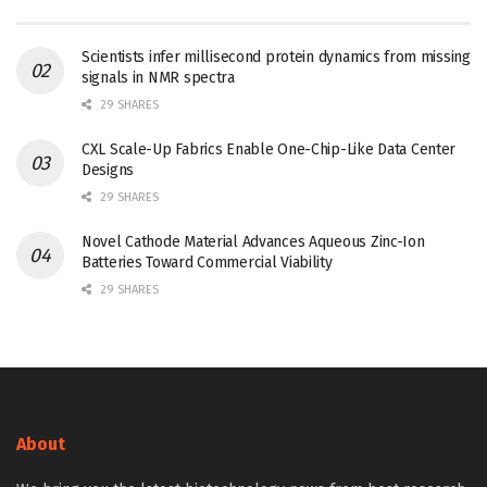
Scientists infer millisecond protein dynamics from missing
signals in NMR spectra
29 SHARES
CXL Scale-Up Fabrics Enable One-Chip-Like Data Center
Designs
29 SHARES
Novel Cathode Material Advances Aqueous Zinc-Ion
Batteries Toward Commercial Viability
29 SHARES
About