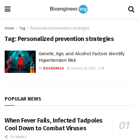
Home
Tag
Personalized prevention strategies
Tag:
Personalized prevention strategies
Genetic, Age, and Alcohol Factors Identify
Hypertension Risk
BY
BIOENGINEER
October 29, 2025
0
POPULAR NEWS
When Fever Fails, Infected Tadpoles
Cool Down to Combat Viruses
29 SHARES