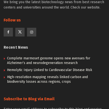
We bring you the latest biotechnology news from best research
centers and universities around the world. Check our website.
Follow us
Recent News
Complete marmoset genome opens new avenues for
Alzheimer’s and neurodegeneration research
Hemolytic Injury Linked to Cardiovascular Disease Risk
High-resolution mapping reveals linked carbon and
biodiversity losses across regions, crops
Subscribe to Blog via Email