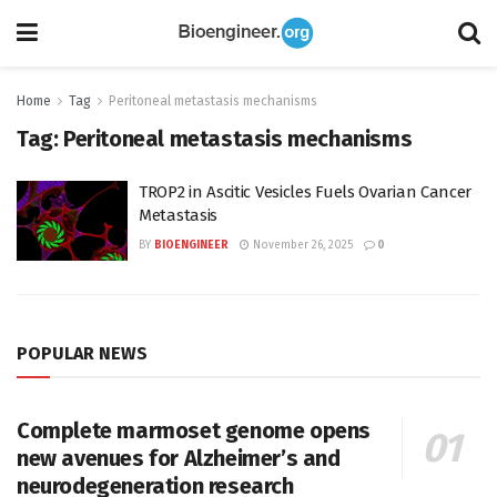
Home
Tag
Peritoneal metastasis mechanisms
Tag:
Peritoneal metastasis mechanisms
TROP2 in Ascitic Vesicles Fuels Ovarian Cancer
Metastasis
BY
BIOENGINEER
November 26, 2025
0
POPULAR NEWS
Complete marmoset genome opens
new avenues for Alzheimer’s and
neurodegeneration research