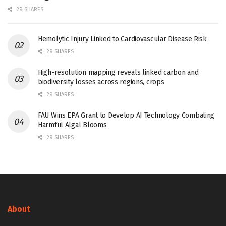
29 SHARES
Hemolytic Injury Linked to Cardiovascular Disease Risk
29 SHARES
High-resolution mapping reveals linked carbon and
biodiversity losses across regions, crops
29 SHARES
FAU Wins EPA Grant to Develop AI Technology Combating
Harmful Algal Blooms
29 SHARES
About