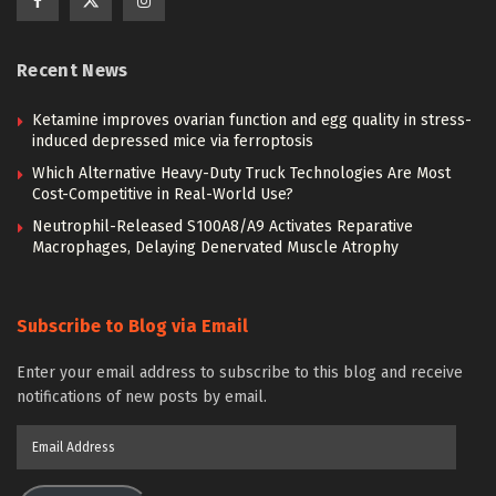
Recent News
Ketamine improves ovarian function and egg quality in stress-
induced depressed mice via ferroptosis
Which Alternative Heavy-Duty Truck Technologies Are Most
Cost-Competitive in Real-World Use?
Neutrophil-Released S100A8/A9 Activates Reparative
Macrophages, Delaying Denervated Muscle Atrophy
Subscribe to Blog via Email
Enter your email address to subscribe to this blog and receive
notifications of new posts by email.
Email
Address