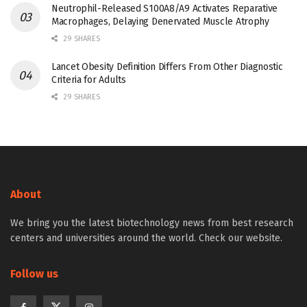
Neutrophil-Released S100A8/A9 Activates Reparative
Macrophages, Delaying Denervated Muscle Atrophy
29 SHARES
Lancet Obesity Definition Differs From Other Diagnostic
Criteria for Adults
29 SHARES
About
We bring you the latest biotechnology news from best research
centers and universities around the world. Check our website.
Follow us