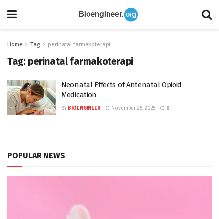
Home
Tag
perinatal farmakoterapi
Tag:
perinatal farmakoterapi
Neonatal Effects of Antenatal Opioid
Medication
BY
BIOENGINEER
November 25, 2025
0
POPULAR NEWS