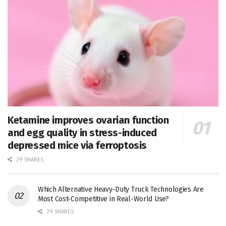
Ketamine improves ovarian function
and egg quality in stress-induced
depressed mice via ferroptosis
29 SHARES
Which Alternative Heavy-Duty Truck Technologies Are
Most Cost-Competitive in Real-World Use?
29 SHARES