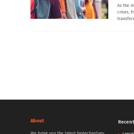
As the U
crises, 
transform
About
Recen
We bring you the latest biotechnology
Lancet