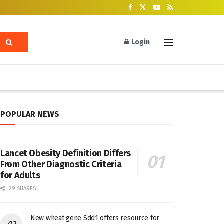
Login
POPULAR NEWS
Lancet Obesity Definition Differs
From Other Diagnostic Criteria
for Adults
29 SHARES
New wheat gene Sdd1 offers resource for