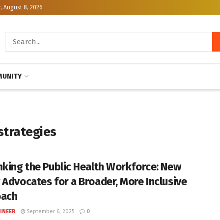
, August 8, 2026
UNITY
trategies
nking the Public Health Workforce: New
 Advocates for a Broader, More Inclusive
oach
INEER
September 6, 2025
0