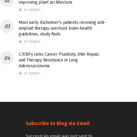
improving plant architecture
29 SHARES
Most early Alzheimer’s patients receiving anti-
amyloid therapy overlook brain-health
guidelines, study finds
29 SHARES
C/EBPγ Links Cancer Plasticity, DNA Repair,
and Therapy Resistance in Lung
Adenocarcinoma
29 SHARES
Subscribe to Blog via Email
Success! An email was just sent to