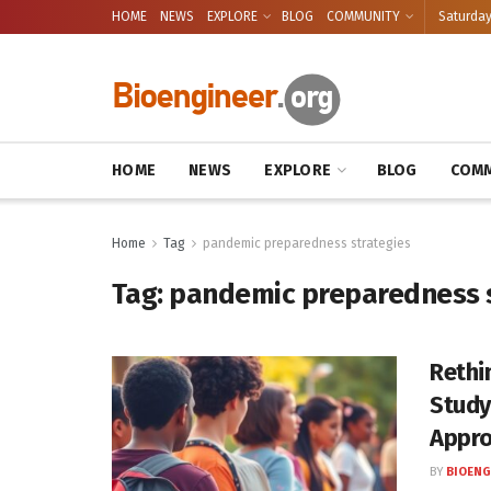
HOME
NEWS
EXPLORE
BLOG
COMMUNITY
Saturday
HOME
NEWS
EXPLORE
BLOG
COMM
Home
Tag
pandemic preparedness strategies
Tag:
pandemic preparedness s
Rethi
Study
Appr
BY
BIOENG