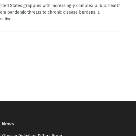
nited States grapples with increasingly complex public health
from pandemic threats to chronic disease burdens, a
ative ...
t News
 Obesity Definition Differs From