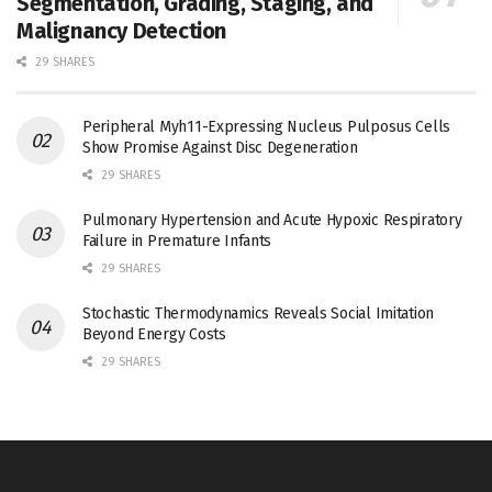
Segmentation, Grading, Staging, and
Malignancy Detection
29 SHARES
Peripheral Myh11-Expressing Nucleus Pulposus Cells
Show Promise Against Disc Degeneration
29 SHARES
Pulmonary Hypertension and Acute Hypoxic Respiratory
Failure in Premature Infants
29 SHARES
Stochastic Thermodynamics Reveals Social Imitation
Beyond Energy Costs
29 SHARES