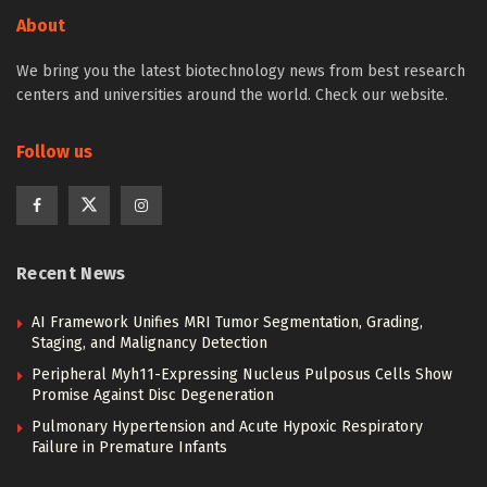
About
We bring you the latest biotechnology news from best research
centers and universities around the world. Check our website.
Follow us
Recent News
AI Framework Unifies MRI Tumor Segmentation, Grading,
Staging, and Malignancy Detection
Peripheral Myh11-Expressing Nucleus Pulposus Cells Show
Promise Against Disc Degeneration
Pulmonary Hypertension and Acute Hypoxic Respiratory
Failure in Premature Infants