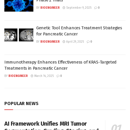
BY
BIOENGINEER
September 9, 2025
0
Genetic Tool Enhances Treatment Strategies
for Pancreatic Cancer
BY
BIOENGINEER
April 29, 2025
0
Immunotherapy Enhances Effectiveness of KRAS-Targeted
Treatments in Pancreatic Cancer
BY
BIOENGINEER
March 14, 2025
0
POPULAR NEWS
AI Framework Unifies MRI Tumor