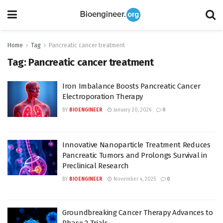
Home
Tag
Pancreatic cancer treatment
Tag:
Pancreatic cancer treatment
Iron Imbalance Boosts Pancreatic Cancer
Electroporation Therapy
BY
BIOENGINEER
January 20, 2026
0
Innovative Nanoparticle Treatment Reduces
Pancreatic Tumors and Prolongs Survival in
Preclinical Research
BY
BIOENGINEER
November 4, 2025
0
Groundbreaking Cancer Therapy Advances to
Phase 2 Trials