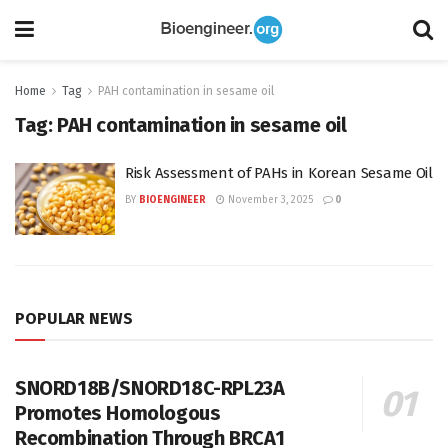
Home
Tag
PAH contamination in sesame oil
Tag:
PAH contamination in sesame oil
Risk Assessment of PAHs in Korean Sesame Oil
BY
BIOENGINEER
November 3, 2025
0
POPULAR NEWS
SNORD18B/SNORD18C-RPL23A
Promotes Homologous
Recombination Through BRCA1