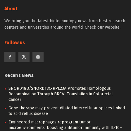
About
We bring you the latest biotechnology news from best research
centers and universities around the world. Check our website.
Follow us
Recent News
SNORD18B/SNORD18C-RPL23A Promotes Homologous
Recombination Through BRCA1 Translation in Colorectal
Cancer
Gene therapy may prevent dilated intercellular spaces linked
to acid reflux disease
Engineered macrophages reprogram tumor
microenvironments, boosting antitumor immunity with IL-10–