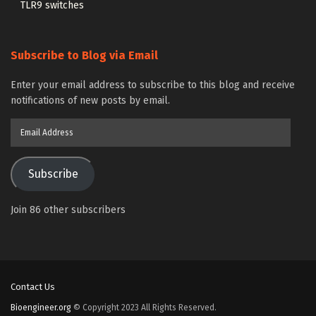
TLR9 switches
Subscribe to Blog via Email
Enter your email address to subscribe to this blog and receive
notifications of new posts by email.
Email
Address
Subscribe
Join 86 other subscribers
Contact Us
Bioengineer.org
© Copyright 2023 All Rights Reserved.