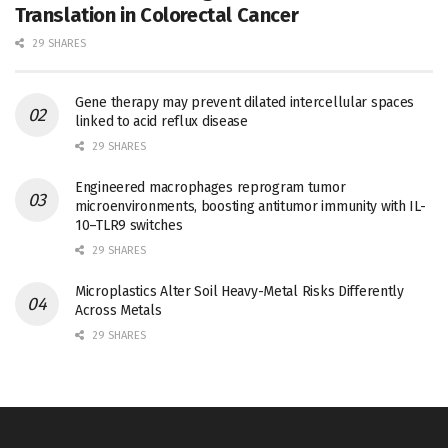
Translation in Colorectal Cancer
29 SHARES
Gene therapy may prevent dilated intercellular spaces
linked to acid reflux disease
29 SHARES
Engineered macrophages reprogram tumor
microenvironments, boosting antitumor immunity with IL-
10–TLR9 switches
29 SHARES
Microplastics Alter Soil Heavy-Metal Risks Differently
Across Metals
29 SHARES