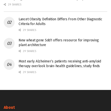
29 SHARES
Lancet Obesity Definition Differs From Other Diagnostic
Criteria for Adults
29 SHARES
New wheat gene Sdd1 offers resource for improving
plant architecture
29 SHARES
Most early Alzheimer’s patients receiving anti-amyloid
therapy overlook brain-health guidelines, study finds
29 SHARES
About