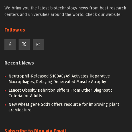
We bring you the latest biotechnology news from best research
centers and universities around the world. Check our website.
Follow us
Recent News
Neutrophil-Released S100A8/A9 Activates Reparative
Macrophages, Delaying Denervated Muscle Atrophy
Lancet Obesity Definition Differs From Other Diagnostic
Criteria for Adults
New wheat gene Sdd1 offers resource for improving plant
architecture
Subscribe to Blog via Email