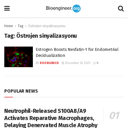
Home
Tag
Östrojen sinyalizasyonu
Tag:
Östrojen sinyalizasyonu
Estrogen Boosts Nesfatin-1 for Endometrial
Decidualization
BY
BIOENGINEER
December 16, 2025
0
POPULAR NEWS
Neutrophil-Released S100A8/A9
Activates Reparative Macrophages,
Delaying Denervated Muscle Atrophy