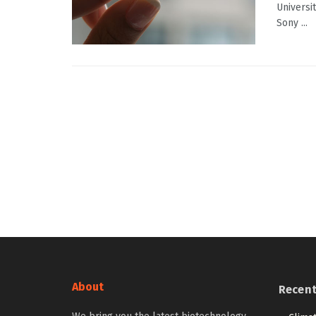
Universi
Sony ...
About
Recen