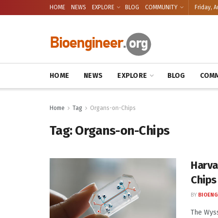
HOME
NEWS
EXPLORE
BLOG
COMMUNITY
Friday, A
HOME
NEWS
EXPLORE
BLOG
COMM
Home
Tag
Organs-on-Chips
Tag:
Organs-on-Chips
Harva
Chips
BY
BIOENG
The Wyss