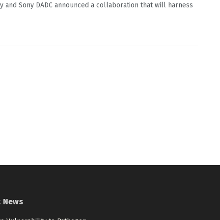
ty and Sony DADC announced a collaboration that will harness
t News