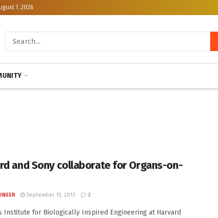
ugust 7, 2026
UNITY
rd and Sony collaborate for Organs-on-
INEER
September 15, 2013
2
 Institute for Biologically Inspired Engineering at Harvard