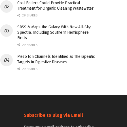
Coal Boilers Could Provide Practical
Treatment for Organic Cleaning Wastewater
29 SHARES
SDSS-V Maps the Galaxy With New All-Sky
Spectra, Including Southern Hemisphere
Firsts
29 SHARES
Piezo Ion Channels Identified as Therapeutic
Targets in Digestive Diseases
29 SHARES
Subscribe to Blog via Email