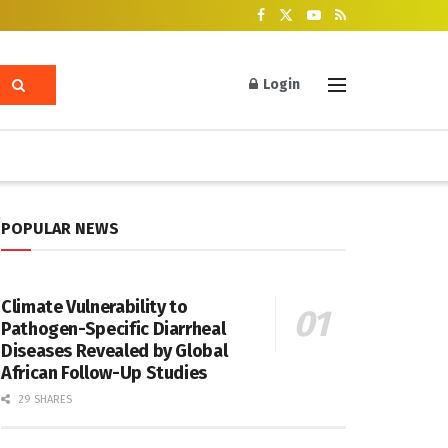
Login
POPULAR NEWS
Climate Vulnerability to
Pathogen-Specific Diarrheal
Diseases Revealed by Global
African Follow-Up Studies
29 SHARES