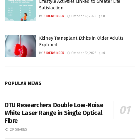
Lifestyle Activities Linked to Greater Life
Satisfaction
BY
BIOENGINEER
October 27, 2025
0
Kidney Transplant Ethics in Older Adults
Explored
BY
BIOENGINEER
October 22, 2025
0
POPULAR NEWS
DTU Researchers Double Low-Noise
White Laser Range in Single Optical
Fibre
29 SHARES