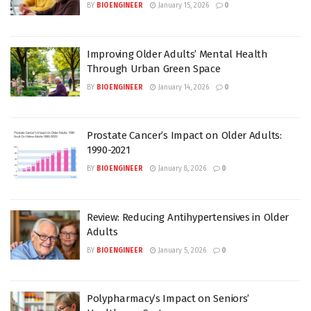
BY
BIOENGINEER
January 15, 2026
0
Improving Older Adults’ Mental Health
Through Urban Green Space
BY
BIOENGINEER
January 14, 2026
0
Prostate Cancer’s Impact on Older Adults:
1990-2021
BY
BIOENGINEER
January 8, 2026
0
Review: Reducing Antihypertensives in Older
Adults
BY
BIOENGINEER
January 5, 2026
0
Polypharmacy’s Impact on Seniors’