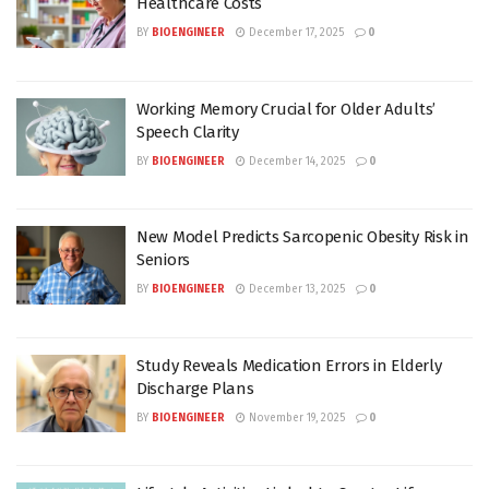
Healthcare Costs
BY
BIOENGINEER
December 17, 2025
0
Working Memory Crucial for Older Adults’
Speech Clarity
BY
BIOENGINEER
December 14, 2025
0
New Model Predicts Sarcopenic Obesity Risk in
Seniors
BY
BIOENGINEER
December 13, 2025
0
Study Reveals Medication Errors in Elderly
Discharge Plans
BY
BIOENGINEER
November 19, 2025
0