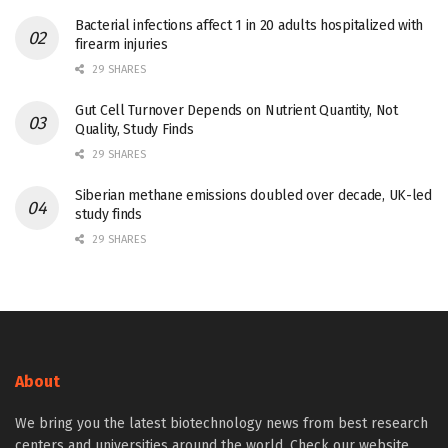
Bacterial infections affect 1 in 20 adults hospitalized with
firearm injuries
29 SHARES
Gut Cell Turnover Depends on Nutrient Quantity, Not
Quality, Study Finds
29 SHARES
Siberian methane emissions doubled over decade, UK-led
study finds
29 SHARES
About
We bring you the latest biotechnology news from best research
centers and universities around the world. Check our website.