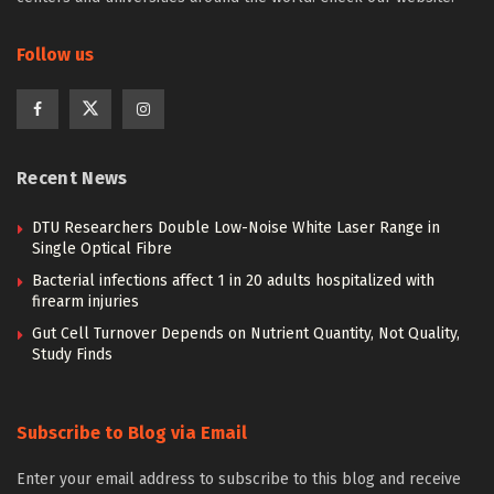
Follow us
Recent News
DTU Researchers Double Low-Noise White Laser Range in
Single Optical Fibre
Bacterial infections affect 1 in 20 adults hospitalized with
firearm injuries
Gut Cell Turnover Depends on Nutrient Quantity, Not Quality,
Study Finds
Subscribe to Blog via Email
Enter your email address to subscribe to this blog and receive