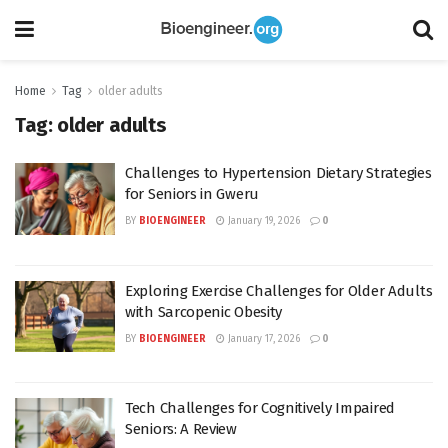
Home
Tag
older adults
Tag:
older adults
Challenges to Hypertension Dietary Strategies
for Seniors in Gweru
BY
BIOENGINEER
January 19, 2026
0
Exploring Exercise Challenges for Older Adults
with Sarcopenic Obesity
BY
BIOENGINEER
January 17, 2026
0
Tech Challenges for Cognitively Impaired
Seniors: A Review