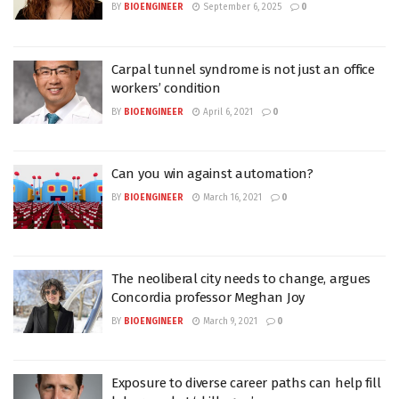
BY
BIOENGINEER
September 6, 2025
0
Carpal tunnel syndrome is not just an office
workers’ condition
BY
BIOENGINEER
April 6, 2021
0
Can you win against automation?
BY
BIOENGINEER
March 16, 2021
0
The neoliberal city needs to change, argues
Concordia professor Meghan Joy
BY
BIOENGINEER
March 9, 2021
0
Exposure to diverse career paths can help fill