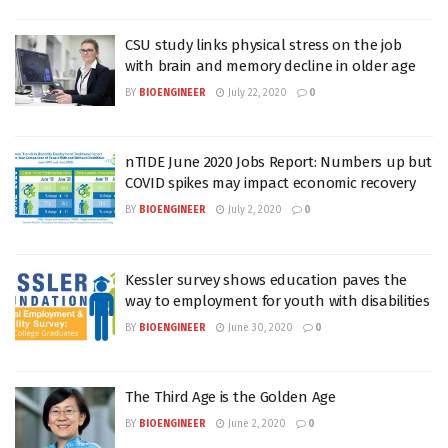
CSU study links physical stress on the job
with brain and memory decline in older age
BY
BIOENGINEER
July 22, 2020
0
nTIDE June 2020 Jobs Report: Numbers up but
COVID spikes may impact economic recovery
BY
BIOENGINEER
July 2, 2020
0
Kessler survey shows education paves the
way to employment for youth with disabilities
BY
BIOENGINEER
June 30, 2020
0
The Third Age is the Golden Age
BY
BIOENGINEER
June 2, 2020
0