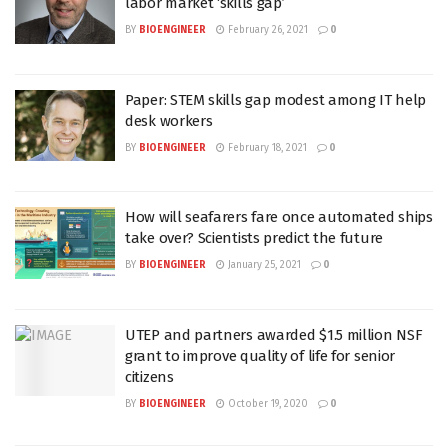
labor market ‘skills gap’
BY
BIOENGINEER
February 26, 2021
0
Paper: STEM skills gap modest among IT help
desk workers
BY
BIOENGINEER
February 18, 2021
0
How will seafarers fare once automated ships
take over? Scientists predict the future
BY
BIOENGINEER
January 25, 2021
0
UTEP and partners awarded $1.5 million NSF
grant to improve quality of life for senior
citizens
BY
BIOENGINEER
October 19, 2020
0