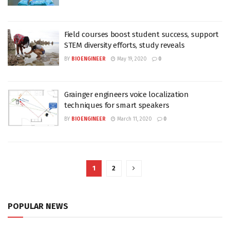
Field courses boost student success, support
STEM diversity efforts, study reveals
BY
BIOENGINEER
May 19, 2020
0
Grainger engineers voice localization
techniques for smart speakers
BY
BIOENGINEER
March 11, 2020
0
1
2
POPULAR NEWS