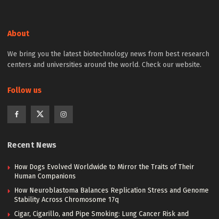
About
We bring you the latest biotechnology news from best research
centers and universities around the world. Check our website.
Follow us
Recent News
How Dogs Evolved Worldwide to Mirror the Traits of Their
Human Companions
How Neuroblastoma Balances Replication Stress and Genome
Stability Across Chromosome 17q
Cigar, Cigarillo, and Pipe Smoking: Lung Cancer Risk and