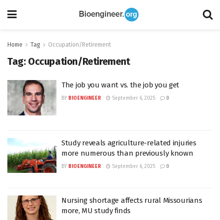
Home
Tag
Occupation/Retirement
Tag:
Occupation/Retirement
The job you want vs. the job you get
BY
BIOENGINEER
September 6, 2025
0
Study reveals agriculture-related injuries
more numerous than previously known
BY
BIOENGINEER
September 6, 2025
0
Nursing shortage affects rural Missourians
more, MU study finds