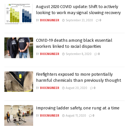
August 2020 COVID update: Shift to actively
looking to work may signal slowing recovery
BY
BIOENGINEER
September 23, 2020
0
COVID-19 deaths among black essential
workers linked to racial disparities
BY
BIOENGINEER
September 8, 2020
0
Firefighters exposed to more potentially
harmful chemicals than previously thought
BY
BIOENGINEER
August 20, 2020
0
Improving ladder safety, one rung at a time
BY
BIOENGINEER
August 11, 2020
0