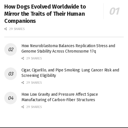
How Dogs Evolved Worldwide to
Mirror the Traits of Their Human
Companions
29 SHARES
How Neuroblastoma Balances Replication Stress and
Genome Stability Across Chromosome 17q
29 SHARES
Cigar, Cigarillo, and Pipe Smoking: Lung Cancer Risk and
Screening Eligibility
29 SHARES
How Low Gravity and Pressure Affect Space
Manufacturing of Carbon-Fiber Structures
29 SHARES