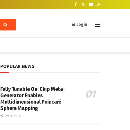
Login
POPULAR NEWS
Fully Tunable On-Chip Meta-
Generator Enables
Multidimensional Poincaré
Sphere Mapping
29 SHARES