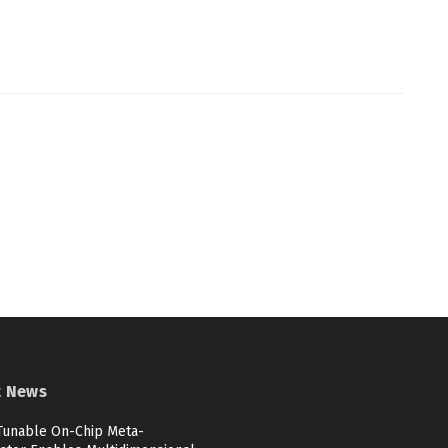
t News
 Tunable On-Chip Meta-