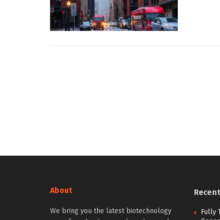
About
Recen
We bring you the latest biotechnology
Fully