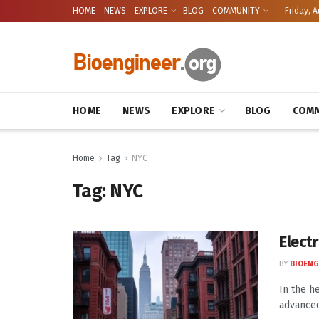
HOME
NEWS
EXPLORE
BLOG
COMMUNITY
Friday, A
HOME
NEWS
EXPLORE
BLOG
COMM
Home
Tag
NYC
Tag:
NYC
Electr
BY
BIOENG
In the h
advanced 