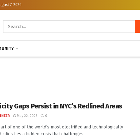
ugust 7, 2026
UNITY
icity Gaps Persist in NYC’s Redlined Areas
INEER
May 22, 2025
0
eart of one of the world’s most electrified and technologically
cities lies a hidden crisis that challenges ...