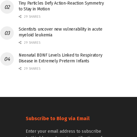
Tiny Particles Defy Action-Reaction Symmetry
to Stay in Motion
29 SHARES
Scientists uncover new vulnerability in acute
myeloid leukemia
29 SHARES
Neonatal BDNF Levels Linked to Respiratory
Disease in Extremely Preterm Infants
29 SHARES
Subscribe to Blog via Email
Enter your email address to subscribe