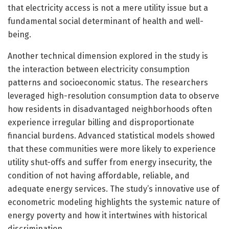
that electricity access is not a mere utility issue but a
fundamental social determinant of health and well-
being.
Another technical dimension explored in the study is
the interaction between electricity consumption
patterns and socioeconomic status. The researchers
leveraged high-resolution consumption data to observe
how residents in disadvantaged neighborhoods often
experience irregular billing and disproportionate
financial burdens. Advanced statistical models showed
that these communities were more likely to experience
utility shut-offs and suffer from energy insecurity, the
condition of not having affordable, reliable, and
adequate energy services. The study’s innovative use of
econometric modeling highlights the systemic nature of
energy poverty and how it intertwines with historical
discrimination.