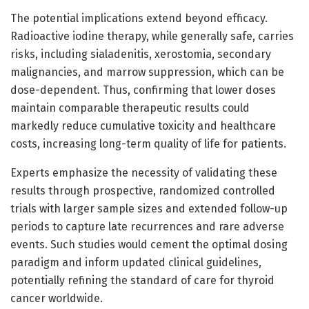
The potential implications extend beyond efficacy.
Radioactive iodine therapy, while generally safe, carries
risks, including sialadenitis, xerostomia, secondary
malignancies, and marrow suppression, which can be
dose-dependent. Thus, confirming that lower doses
maintain comparable therapeutic results could
markedly reduce cumulative toxicity and healthcare
costs, increasing long-term quality of life for patients.
Experts emphasize the necessity of validating these
results through prospective, randomized controlled
trials with larger sample sizes and extended follow-up
periods to capture late recurrences and rare adverse
events. Such studies would cement the optimal dosing
paradigm and inform updated clinical guidelines,
potentially refining the standard of care for thyroid
cancer worldwide.