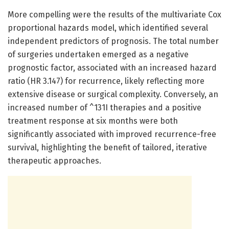
More compelling were the results of the multivariate Cox
proportional hazards model, which identified several
independent predictors of prognosis. The total number
of surgeries undertaken emerged as a negative
prognostic factor, associated with an increased hazard
ratio (HR 3.147) for recurrence, likely reflecting more
extensive disease or surgical complexity. Conversely, an
increased number of ^131I therapies and a positive
treatment response at six months were both
significantly associated with improved recurrence-free
survival, highlighting the benefit of tailored, iterative
therapeutic approaches.