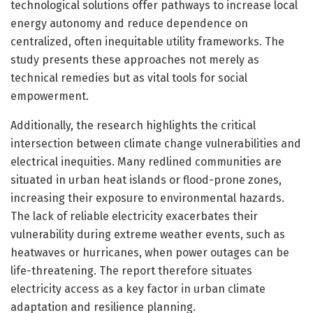
technological solutions offer pathways to increase local
energy autonomy and reduce dependence on
centralized, often inequitable utility frameworks. The
study presents these approaches not merely as
technical remedies but as vital tools for social
empowerment.
Additionally, the research highlights the critical
intersection between climate change vulnerabilities and
electrical inequities. Many redlined communities are
situated in urban heat islands or flood-prone zones,
increasing their exposure to environmental hazards.
The lack of reliable electricity exacerbates their
vulnerability during extreme weather events, such as
heatwaves or hurricanes, when power outages can be
life-threatening. The report therefore situates
electricity access as a key factor in urban climate
adaptation and resilience planning.