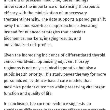
In an era of precision medicine, these findings
underscore the importance of balancing therapeutic
efficacy with the minimization of unnecessary
treatment intensity. The data supports a paradigm shift
away from one-size-fits-all approaches, advocating
instead for nuanced strategies that consider
biochemical markers, imaging results, and
individualized risk profiles.
Given the increasing incidence of differentiated thyroid
cancer worldwide, optimizing adjuvant therapy
regimens is not only a clinical imperative but also a
public health priority. This study paves the way for more
personalized, evidence-based care models that
maximize patient outcomes while preserving vital organ
function and quality of life.
In conclusion, the current evidence suggests no