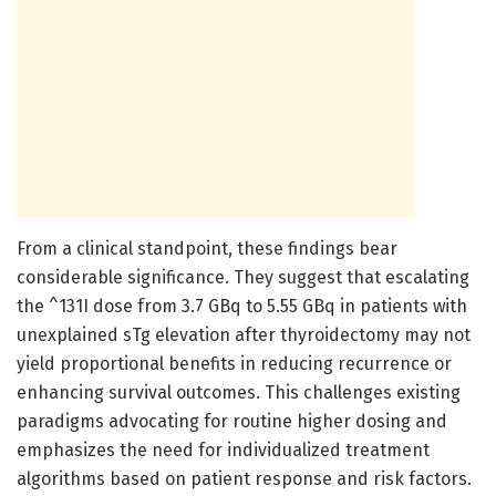
From a clinical standpoint, these findings bear
considerable significance. They suggest that escalating
the ^131I dose from 3.7 GBq to 5.55 GBq in patients with
unexplained sTg elevation after thyroidectomy may not
yield proportional benefits in reducing recurrence or
enhancing survival outcomes. This challenges existing
paradigms advocating for routine higher dosing and
emphasizes the need for individualized treatment
algorithms based on patient response and risk factors.