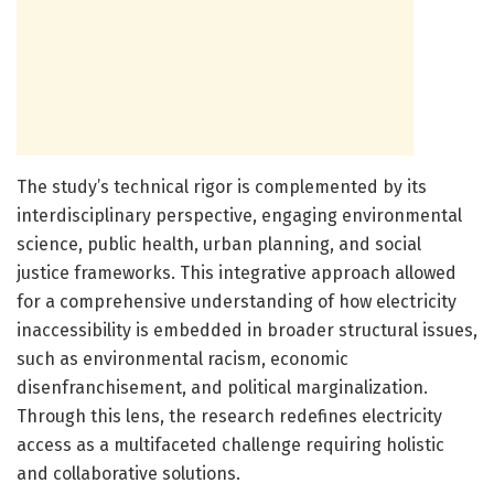
The study’s technical rigor is complemented by its
interdisciplinary perspective, engaging environmental
science, public health, urban planning, and social
justice frameworks. This integrative approach allowed
for a comprehensive understanding of how electricity
inaccessibility is embedded in broader structural issues,
such as environmental racism, economic
disenfranchisement, and political marginalization.
Through this lens, the research redefines electricity
access as a multifaceted challenge requiring holistic
and collaborative solutions.