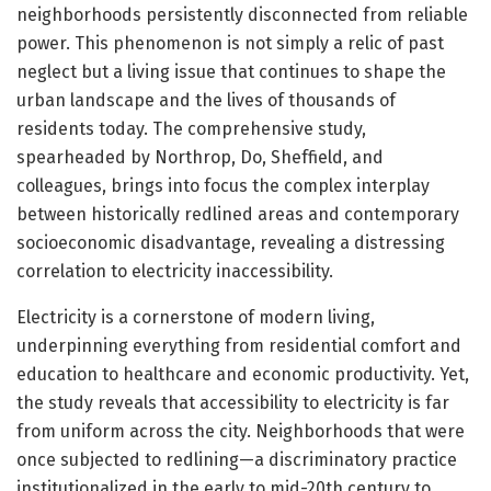
neighborhoods persistently disconnected from reliable
power. This phenomenon is not simply a relic of past
neglect but a living issue that continues to shape the
urban landscape and the lives of thousands of
residents today. The comprehensive study,
spearheaded by Northrop, Do, Sheffield, and
colleagues, brings into focus the complex interplay
between historically redlined areas and contemporary
socioeconomic disadvantage, revealing a distressing
correlation to electricity inaccessibility.
Electricity is a cornerstone of modern living,
underpinning everything from residential comfort and
education to healthcare and economic productivity. Yet,
the study reveals that accessibility to electricity is far
from uniform across the city. Neighborhoods that were
once subjected to redlining—a discriminatory practice
institutionalized in the early to mid-20th century to