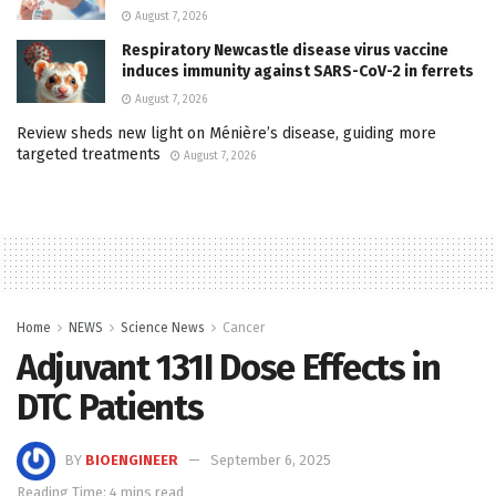
August 7, 2026
Respiratory Newcastle disease virus vaccine
induces immunity against SARS-CoV-2 in ferrets
August 7, 2026
Review sheds new light on Ménière’s disease, guiding more
targeted treatments
August 7, 2026
Home
NEWS
Science News
Cancer
Adjuvant 131I Dose Effects in
DTC Patients
BY
BIOENGINEER
September 6, 2025
Reading Time: 4 mins read