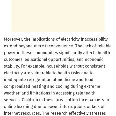
Moreover, the implications of electricity inaccessibility
extend beyond mere inconvenience. The lack of reliable
power in these communities significantly affects health
outcomes, educational opportunities, and economic
stability. For example, households without consistent
electricity are vulnerable to health risks due to
inadequate refrigeration of medicine and food,
compromised heating and cooling during extreme
weather, and limitations in accessing telehealth
services. Children in these areas often face barriers to
online learning due to power interruptions or lack of
internet resources. The research effectively stresses