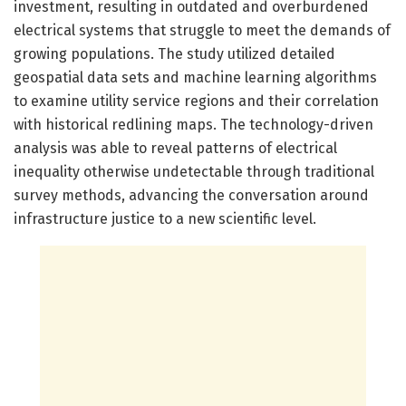
investment, resulting in outdated and overburdened
electrical systems that struggle to meet the demands of
growing populations. The study utilized detailed
geospatial data sets and machine learning algorithms
to examine utility service regions and their correlation
with historical redlining maps. The technology-driven
analysis was able to reveal patterns of electrical
inequality otherwise undetectable through traditional
survey methods, advancing the conversation around
infrastructure justice to a new scientific level.