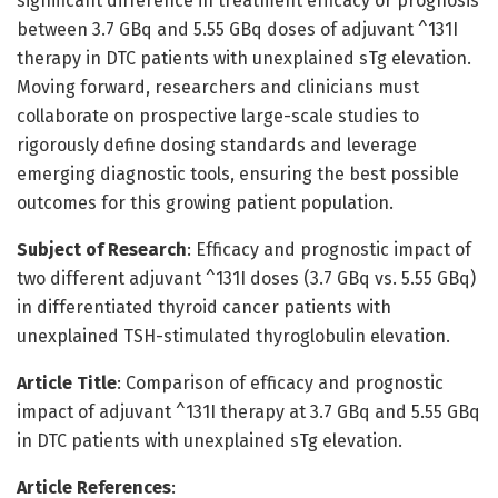
significant difference in treatment efficacy or prognosis
between 3.7 GBq and 5.55 GBq doses of adjuvant ^131I
therapy in DTC patients with unexplained sTg elevation.
Moving forward, researchers and clinicians must
collaborate on prospective large-scale studies to
rigorously define dosing standards and leverage
emerging diagnostic tools, ensuring the best possible
outcomes for this growing patient population.
Subject of Research
: Efficacy and prognostic impact of
two different adjuvant ^131I doses (3.7 GBq vs. 5.55 GBq)
in differentiated thyroid cancer patients with
unexplained TSH-stimulated thyroglobulin elevation.
Article Title
: Comparison of efficacy and prognostic
impact of adjuvant ^131I therapy at 3.7 GBq and 5.55 GBq
in DTC patients with unexplained sTg elevation.
Article References
: