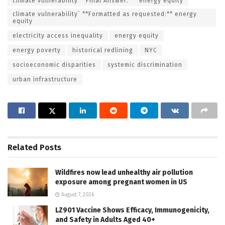
climate vulnerability **Final Answer:** `energy equity
climate vulnerability` **Formatted as requested:** energy
equity
electricity access inequality
energy equity
energy poverty
historical redlining
NYC
socioeconomic disparities
systemic discrimination
urban infrastructure
Related
Posts
Wildfires now lead unhealthy air pollution
exposure among pregnant women in US
August 7, 2026
LZ901 Vaccine Shows Efficacy, Immunogenicity,
and Safety in Adults Aged 40+