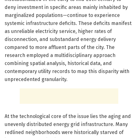
deny investment in specific areas mainly inhabited by
marginalized populations—continue to experience
systemic infrastructure deficits. These deficits manifest
as unreliable electricity service, higher rates of
disconnection, and substandard energy delivery
compared to more affluent parts of the city. The
research employed a multidisciplinary approach
combining spatial analysis, historical data, and
contemporary utility records to map this disparity with
unprecedented granularity.
At the technological core of the issue lies the aging and
unevenly distributed energy grid infrastructure. Many
redlined neighborhoods were historically starved of