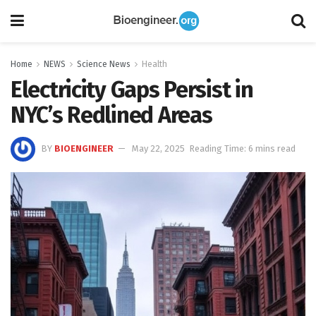
Home
NEWS
Science News
Health
Electricity Gaps Persist in
NYC’s Redlined Areas
BY
BIOENGINEER
May 22, 2025
Reading Time: 6 mins read