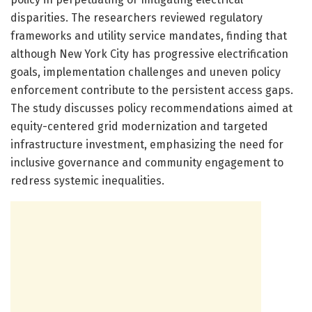
disparities. The researchers reviewed regulatory
frameworks and utility service mandates, finding that
although New York City has progressive electrification
goals, implementation challenges and uneven policy
enforcement contribute to the persistent access gaps.
The study discusses policy recommendations aimed at
equity-centered grid modernization and targeted
infrastructure investment, emphasizing the need for
inclusive governance and community engagement to
redress systemic inequalities.