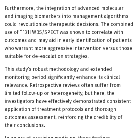
Furthermore, the integration of advanced molecular
and imaging biomarkers into management algorithms
could revolutionize therapeutic decisions. The combined
use of ^131I WBS/SPECT was shown to correlate with
outcomes and may aid in early identification of patients
who warrant more aggressive intervention versus those
suitable for de-escalation strategies.
This study’s robust methodology and extended
monitoring period significantly enhance its clinical
relevance. Retrospective reviews often suffer from
limited follow-up or heterogeneity, but here, the
investigators have effectively demonstrated consistent
application of treatment protocols and thorough
outcomes assessment, reinforcing the credibility of
their conclusions.