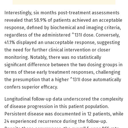
Interestingly, six months post-treatment assessments
revealed that 58.9% of patients achieved an acceptable
response, defined by biochemical and imaging criteria,
regardless of the administered ^131I dose. Conversely,
41.1% displayed an unacceptable response, suggesting
the need for further clinical intervention or closer
monitoring. Notably, there was no statistically
significant difference between the two dosing groups in
terms of these early treatment responses, challenging
the presumption that a higher ^131I dose automatically
confers superior efficacy.
Longitudinal follow-up data underscored the complexity
of disease progression in this patient population.
Persistent disease was documented in 12 patients, while
24 experienced recurrence during the follow-up.