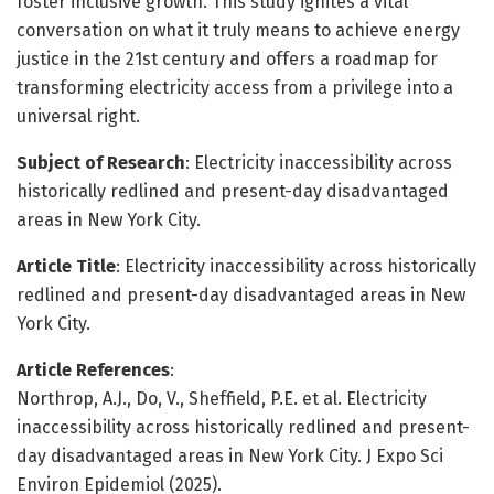
foster inclusive growth. This study ignites a vital
conversation on what it truly means to achieve energy
justice in the 21st century and offers a roadmap for
transforming electricity access from a privilege into a
universal right.
Subject of Research
: Electricity inaccessibility across
historically redlined and present-day disadvantaged
areas in New York City.
Article Title
: Electricity inaccessibility across historically
redlined and present-day disadvantaged areas in New
York City.
Article References
:
Northrop, A.J., Do, V., Sheffield, P.E. et al. Electricity
inaccessibility across historically redlined and present-
day disadvantaged areas in New York City. J Expo Sci
Environ Epidemiol (2025).