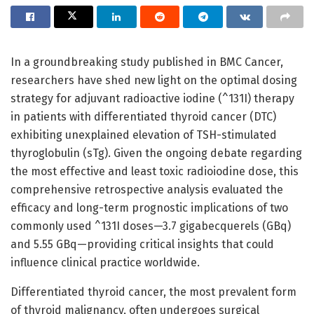
In a groundbreaking study published in BMC Cancer,
researchers have shed new light on the optimal dosing
strategy for adjuvant radioactive iodine (^131I) therapy
in patients with differentiated thyroid cancer (DTC)
exhibiting unexplained elevation of TSH-stimulated
thyroglobulin (sTg). Given the ongoing debate regarding
the most effective and least toxic radioiodine dose, this
comprehensive retrospective analysis evaluated the
efficacy and long-term prognostic implications of two
commonly used ^131I doses—3.7 gigabecquerels (GBq)
and 5.55 GBq—providing critical insights that could
influence clinical practice worldwide.
Differentiated thyroid cancer, the most prevalent form
of thyroid malignancy, often undergoes surgical