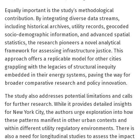
Equally important is the study’s methodological
contribution. By integrating diverse data streams,
including historical archives, utility records, geocoded
socio-demographic information, and advanced spatial
statistics, the research pioneers a novel analytical
framework for assessing infrastructure justice. This
approach offers a replicable model for other cities
grappling with the legacies of structural inequity
embedded in their energy systems, paving the way for
broader comparative research and policy innovation.
The study also addresses potential limitations and calls
for further research. While it provides detailed insights
for New York City, the authors urge exploration into how
these patterns manifest in other urban contexts and
within different utility regulatory environments. There is
also a need for longitudinal studies to assess the impact