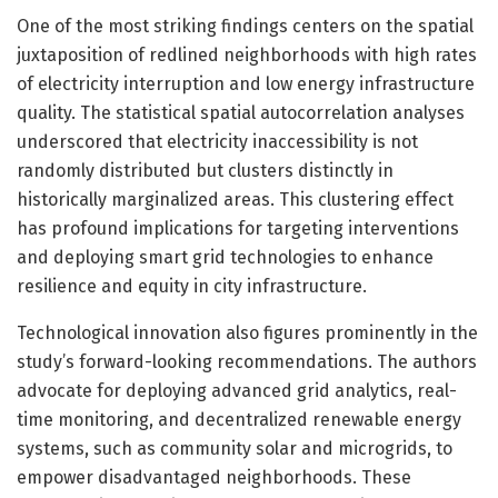
One of the most striking findings centers on the spatial
juxtaposition of redlined neighborhoods with high rates
of electricity interruption and low energy infrastructure
quality. The statistical spatial autocorrelation analyses
underscored that electricity inaccessibility is not
randomly distributed but clusters distinctly in
historically marginalized areas. This clustering effect
has profound implications for targeting interventions
and deploying smart grid technologies to enhance
resilience and equity in city infrastructure.
Technological innovation also figures prominently in the
study’s forward-looking recommendations. The authors
advocate for deploying advanced grid analytics, real-
time monitoring, and decentralized renewable energy
systems, such as community solar and microgrids, to
empower disadvantaged neighborhoods. These