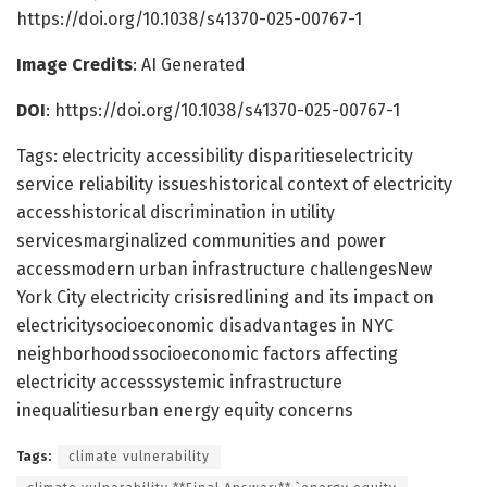
https://doi.org/10.1038/s41370-025-00767-1
Image Credits
: AI Generated
DOI
: https://doi.org/10.1038/s41370-025-00767-1
Tags: electricity accessibility disparitieselectricity
service reliability issueshistorical context of electricity
accesshistorical discrimination in utility
servicesmarginalized communities and power
accessmodern urban infrastructure challengesNew
York City electricity crisisredlining and its impact on
electricitysocioeconomic disadvantages in NYC
neighborhoodssocioeconomic factors affecting
electricity accesssystemic infrastructure
inequalitiesurban energy equity concerns
Tags:
climate vulnerability