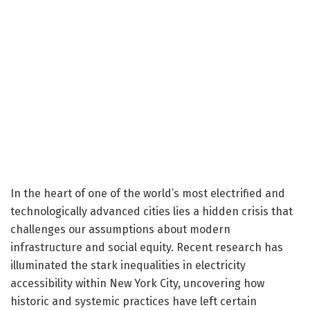
In the heart of one of the world’s most electrified and
technologically advanced cities lies a hidden crisis that
challenges our assumptions about modern
infrastructure and social equity. Recent research has
illuminated the stark inequalities in electricity
accessibility within New York City, uncovering how
historic and systemic practices have left certain