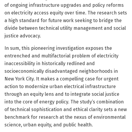
of ongoing infrastructure upgrades and policy reforms
on electricity access equity over time. The research sets
a high standard for future work seeking to bridge the
divide between technical utility management and social
justice advocacy.
In sum, this pioneering investigation exposes the
entrenched and multifactorial problem of electricity
inaccessibility in historically redlined and
socioeconomically disadvantaged neighborhoods in
New York City. It makes a compelling case for urgent
action to modernize urban electrical infrastructure
through an equity lens and to integrate social justice
into the core of energy policy. The study’s combination
of technical sophistication and ethical clarity sets a new
benchmark for research at the nexus of environmental
science, urban equity, and public health.