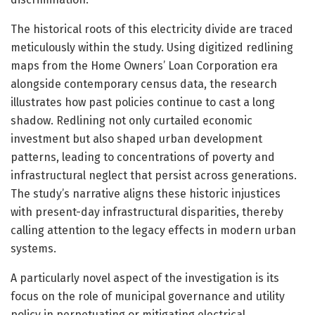
The historical roots of this electricity divide are traced
meticulously within the study. Using digitized redlining
maps from the Home Owners’ Loan Corporation era
alongside contemporary census data, the research
illustrates how past policies continue to cast a long
shadow. Redlining not only curtailed economic
investment but also shaped urban development
patterns, leading to concentrations of poverty and
infrastructural neglect that persist across generations.
The study’s narrative aligns these historic injustices
with present-day infrastructural disparities, thereby
calling attention to the legacy effects in modern urban
systems.
A particularly novel aspect of the investigation is its
focus on the role of municipal governance and utility
policy in perpetuating or mitigating electrical