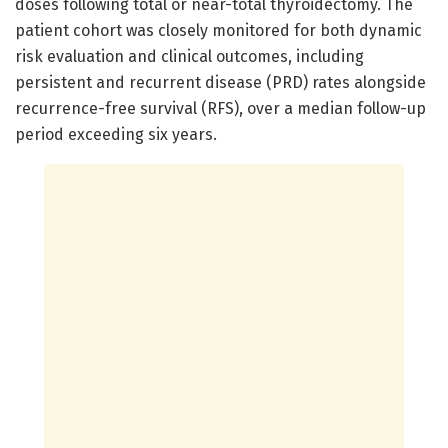
doses following total or near-total thyroidectomy. The
patient cohort was closely monitored for both dynamic
risk evaluation and clinical outcomes, including
persistent and recurrent disease (PRD) rates alongside
recurrence-free survival (RFS), over a median follow-up
period exceeding six years.