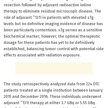
resection followed by adjuvant radioactive iodine
therapy to eliminate residual microscopic disease. The
role of adjuvant ^131I in patients with elevated sTg
levels but no definitive imaging evidence of disease has
been particularly contentious. sTg serves as a sensitive
biochemical marker; however, the optimal therapeutic
dosage for these patients has yet to be definitively
established, balancing tumor control with potential side
effects associated with radiation exposure.
The study retrospectively analyzed data from 224 DTC
patients treated at a single institution between January
2015 and December 2016. These individuals underwent
adjuvant ^131I therapy at either 3.7 GBq or 5.55 GBq