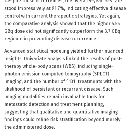
Despite these occurrences, the overall 5-year RFS rate
stood impressively at 91.7%, indicating effective disease
control with current therapeutic strategies. Yet again,
the comparative analysis showed that the higher 5.55
GBq dose did not significantly outperform the 3.7 GBq
regimen in preventing disease recurrence.
Advanced statistical modeling yielded further nuanced
insights. Univariate analysis linked the results of post-
therapy whole-body scans (WBS), including single-
photon emission computed tomography (SPECT)
imaging, and the number of ^131I treatments with the
likelihood of persistent or recurrent disease. Such
imaging modalities remain invaluable tools for
metastatic detection and treatment planning,
suggesting that qualitative and quantitative imaging
findings could refine risk stratification beyond merely
the administered dose.