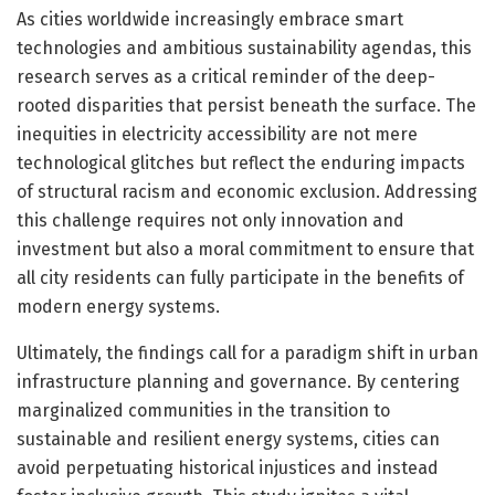
As cities worldwide increasingly embrace smart
technologies and ambitious sustainability agendas, this
research serves as a critical reminder of the deep-
rooted disparities that persist beneath the surface. The
inequities in electricity accessibility are not mere
technological glitches but reflect the enduring impacts
of structural racism and economic exclusion. Addressing
this challenge requires not only innovation and
investment but also a moral commitment to ensure that
all city residents can fully participate in the benefits of
modern energy systems.
Ultimately, the findings call for a paradigm shift in urban
infrastructure planning and governance. By centering
marginalized communities in the transition to
sustainable and resilient energy systems, cities can
avoid perpetuating historical injustices and instead