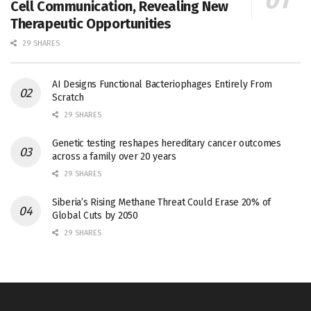
Cell Communication, Revealing New
Therapeutic Opportunities
29 SHARES
AI Designs Functional Bacteriophages Entirely From
Scratch
29 SHARES
Genetic testing reshapes hereditary cancer outcomes
across a family over 20 years
29 SHARES
Siberia’s Rising Methane Threat Could Erase 20% of
Global Cuts by 2050
29 SHARES