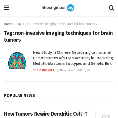
Home
Tag
non-invasive imaging techniques for brain tumors
Tag:
non-invasive imaging techniques for brain
tumors
New Study in Chinese Neurosurgical Journal
Demonstrates AI’s High Accuracy in Predicting
Medulloblastoma Subtypes and Genetic Risk
BY
BIOENGINEER
November 5, 2025
0
POPULAR NEWS
How Tumors Rewire Dendritic Cell–T