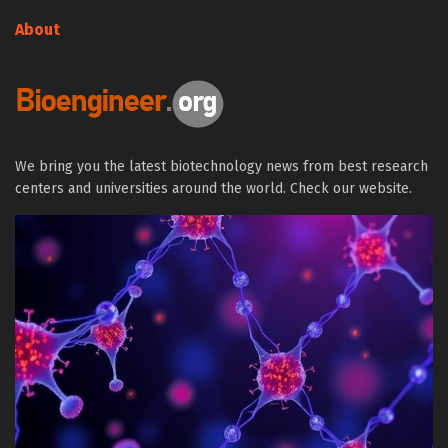
About
We bring you the latest biotechnology news from best research
centers and universities around the world. Check our website.