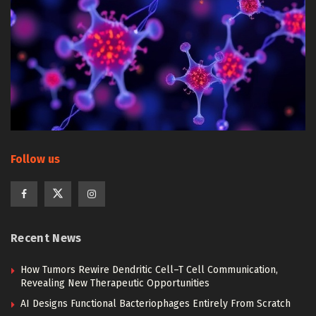
Follow us
Recent News
How Tumors Rewire Dendritic Cell–T Cell Communication,
Revealing New Therapeutic Opportunities
AI Designs Functional Bacteriophages Entirely From Scratch