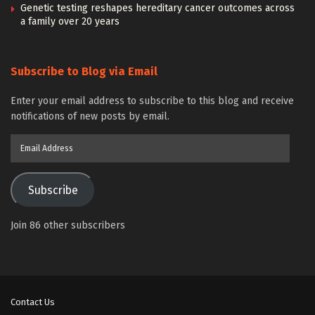
Genetic testing reshapes hereditary cancer outcomes across
a family over 20 years
Subscribe to Blog via Email
Enter your email address to subscribe to this blog and receive
notifications of new posts by email.
Email
Address
Subscribe
Join 86 other subscribers
Contact Us