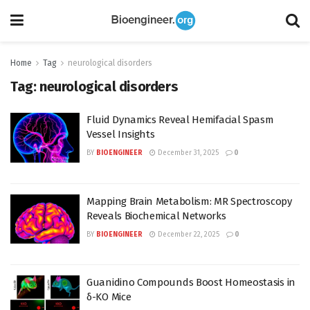
Home
Tag
neurological disorders
Tag:
neurological disorders
Fluid Dynamics Reveal Hemifacial Spasm
Vessel Insights
BY
BIOENGINEER
December 31, 2025
0
Mapping Brain Metabolism: MR Spectroscopy
Reveals Biochemical Networks
BY
BIOENGINEER
December 22, 2025
0
Guanidino Compounds Boost Homeostasis in
δ-KO Mice