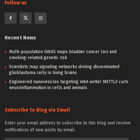
Follow us
Recent News
Multi-population GWAS maps bladder cancer loci and
smoking-related genetic risk
Scientists map signaling networks driving disseminated
glioblastoma cells in living brains
Engineered nanovesicles targeting m6A writer METTL3 curb
neuroinflammation in cells and animals
Subscribe to Blog via Email
Enter your email address to subscribe to this blog and receive
notifications of new posts by email.