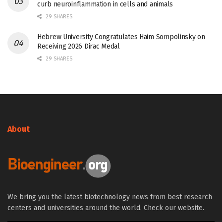
curb neuroinflammation in cells and animals
29 SHARES
Hebrew University Congratulates Haim Sompolinsky on
Receiving 2026 Dirac Medal
29 SHARES
About
We bring you the latest biotechnology news from best research
centers and universities around the world. Check our website.