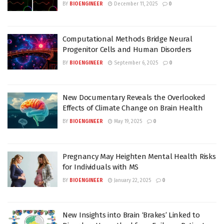
BY
BIOENGINEER
December 11, 2025
0
Computational Methods Bridge Neural
Progenitor Cells and Human Disorders
BY
BIOENGINEER
September 6, 2025
0
New Documentary Reveals the Overlooked
Effects of Climate Change on Brain Health
BY
BIOENGINEER
May 19, 2025
0
Pregnancy May Heighten Mental Health Risks
for Individuals with MS
BY
BIOENGINEER
January 22, 2025
0
New Insights into Brain ‘Brakes’ Linked to