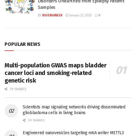
Disorders Unearthed from Epilepsy Patient
Samples
BY
BIOENGINEER
January 22, 2025
0
POPULAR NEWS
Multi-population GWAS maps bladder
cancer loci and smoking-related
genetic risk
29 SHARES
Scientists map signaling networks driving disseminated
glioblastoma cells in living brains
29 SHARES
Engineered nanovesicles targeting m6A writer METTL3