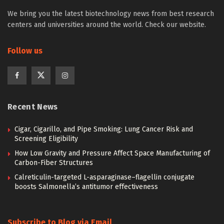
We bring you the latest biotechnology news from best research
centers and universities around the world. Check our website.
Follow us
Recent News
Cigar, Cigarillo, and Pipe Smoking: Lung Cancer Risk and
Screening Eligibility
How Low Gravity and Pressure Affect Space Manufacturing of
Carbon-Fiber Structures
Calreticulin-targeted L-asparaginase–flagellin conjugate
boosts Salmonella’s antitumor effectiveness
Subscribe to Blog via Email