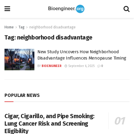
Home
Tag
neighborhood disadvantage
Tag:
neighborhood disadvantage
New Study Uncovers How Neighborhood
Disadvantage Influences Menopause Timing
BY
BIOENGINEER
September 6, 2025
0
POPULAR NEWS
Cigar, Cigarillo, and Pipe Smoking:
Lung Cancer Risk and Screening
Eligibility