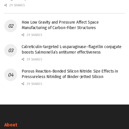
29 SHARES
How Low Gravity and Pressure Affect Space
Manufacturing of Carbon-Fiber Structures
29 SHARES
Calreticulin-targeted L-asparaginase–flagellin conjugate
boosts Salmonella’s antitumor effectiveness
29 SHARES
Porous Reaction-Bonded Silicon Nitride: Size Effects in
Pressureless Nitriding of Binder-Jetted Silicon
29 SHARES
About