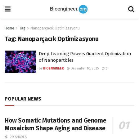
Home
Tag
Nanoparçacık Optimizasyonu
Tag:
Nanoparçacık Optimizasyonu
Deep Learning Powers Gradient Optimization
of Nanoparticles
BY
BIOENGINEER
December 10, 2025
0
POPULAR NEWS
How Somatic Mutations and Genome
Mosaicism Shape Aging and Disease
29 SHARES