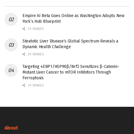
Empire AI Beta Goes Online as Washington Adopts New
York’s Hub Blueprint
29 SHARES
Steatotic Liver Disease’s Global Spectrum Reveals a
Dynamic Health Challenge
29 SHARES
Targeting 4EBP1/HSP90β/Nrf2 Sensitizes β-Catenin-
Mutant Liver Cancer to mTOR Inhibitors Through
Ferroptosis
29 SHARES
About