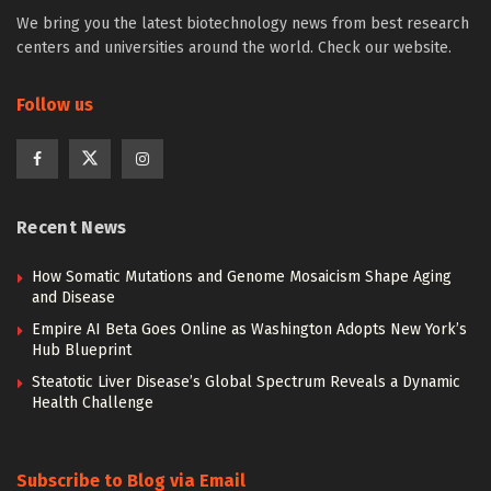
We bring you the latest biotechnology news from best research
centers and universities around the world. Check our website.
Follow us
Recent News
How Somatic Mutations and Genome Mosaicism Shape Aging
and Disease
Empire AI Beta Goes Online as Washington Adopts New York’s
Hub Blueprint
Steatotic Liver Disease’s Global Spectrum Reveals a Dynamic
Health Challenge
Subscribe to Blog via Email