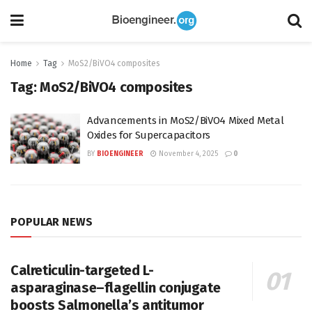
Home
Tag
MoS2/BiVO4 composites
Tag:
MoS2/BiVO4 composites
Advancements in MoS2/BiVO4 Mixed Metal
Oxides for Supercapacitors
BY
BIOENGINEER
November 4, 2025
0
POPULAR NEWS
Calreticulin-targeted L-
asparaginase–flagellin conjugate
boosts Salmonella’s antitumor