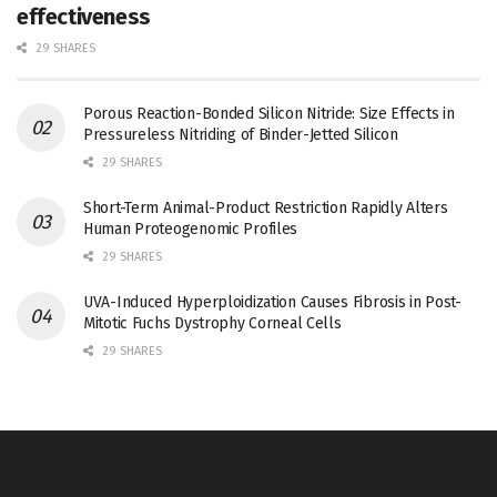
effectiveness
29 SHARES
Porous Reaction-Bonded Silicon Nitride: Size Effects in
Pressureless Nitriding of Binder-Jetted Silicon
29 SHARES
Short-Term Animal-Product Restriction Rapidly Alters
Human Proteogenomic Profiles
29 SHARES
UVA-Induced Hyperploidization Causes Fibrosis in Post-
Mitotic Fuchs Dystrophy Corneal Cells
29 SHARES