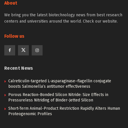
About
We bring you the latest biotechnology news from best research
centers and universities around the world. Check our website.
Follow us
Recent News
Calreticulin-targeted L-asparaginase–flagellin conjugate
boosts Salmonella’s antitumor effectiveness
Porous Reaction-Bonded Silicon Nitride: Size Effects in
Pressureless Nitriding of Binder-Jetted Silicon
Short-Term Animal-Product Restriction Rapidly Alters Human
Proteogenomic Profiles