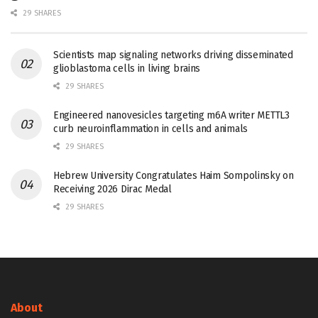
29 SHARES
Scientists map signaling networks driving disseminated
glioblastoma cells in living brains
29 SHARES
Engineered nanovesicles targeting m6A writer METTL3
curb neuroinflammation in cells and animals
29 SHARES
Hebrew University Congratulates Haim Sompolinsky on
Receiving 2026 Dirac Medal
29 SHARES
About