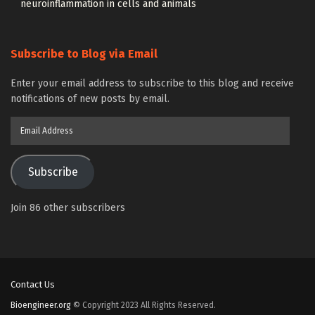
neuroinflammation in cells and animals
Subscribe to Blog via Email
Enter your email address to subscribe to this blog and receive
notifications of new posts by email.
Email
Address
Subscribe
Join 86 other subscribers
Contact Us
Bioengineer.org
© Copyright 2023 All Rights Reserved.