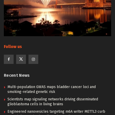
Follow us
Recent News
Multi-population GWAS maps bladder cancer loci and
smoking-related genetic risk
Scientists map signaling networks driving disseminated
glioblastoma cells in living brains
Engineered nanovesicles targeting m6A writer METTL3 curb