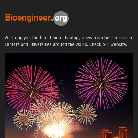
We bring you the latest biotechnology news from best research
centers and universities around the world. Check our website.