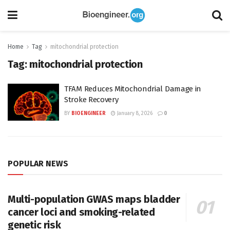
Home
Tag
mitochondrial protection
Tag:
mitochondrial protection
TFAM Reduces Mitochondrial Damage in
Stroke Recovery
BY
BIOENGINEER
January 8, 2026
0
POPULAR NEWS
Multi-population GWAS maps bladder
cancer loci and smoking-related
genetic risk