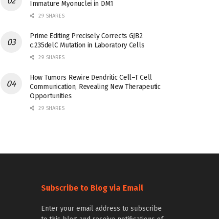
Immature Myonuclei in DM1
29 SHARES
Prime Editing Precisely Corrects GJB2
c.235delC Mutation in Laboratory Cells
29 SHARES
How Tumors Rewire Dendritic Cell–T Cell
Communication, Revealing New Therapeutic
Opportunities
29 SHARES
Subscribe to Blog via Email
Enter your email address to subscribe