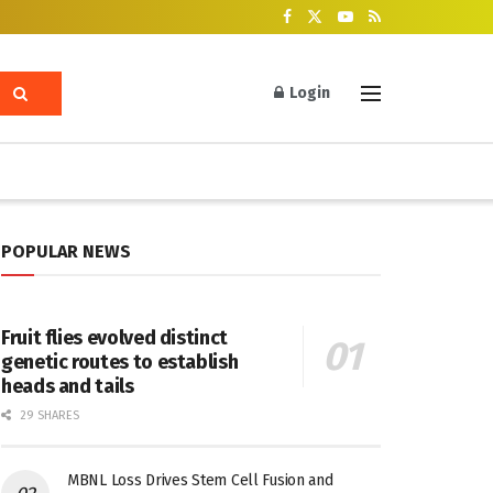
Login
POPULAR NEWS
Fruit flies evolved distinct
genetic routes to establish
heads and tails
29 SHARES
MBNL Loss Drives Stem Cell Fusion and