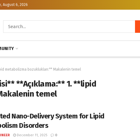
, August 6, 2026
UNITY
lipid metabolizma bozuklukları:** Makalenin temel
i** **Açıklama:** 1. **lipid
Makalenin temel
ted Nano-Delivery System for Lipid
olism Disorders
INEER
December 11, 2025
0