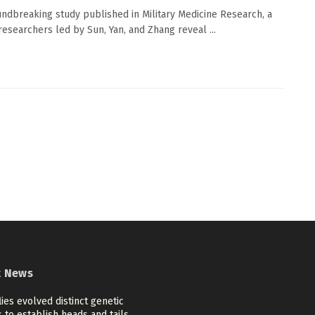
undbreaking study published in Military Medicine Research, a
researchers led by Sun, Yan, and Zhang reveal ...
t News
flies evolved distinct genetic
 to establish heads and tails