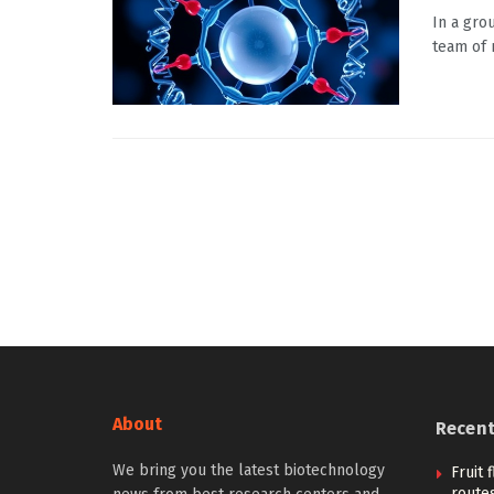
In a gro
team of 
About
Recen
We bring you the latest biotechnology
Fruit 
routes