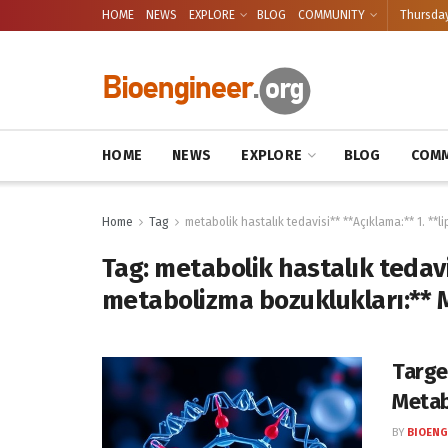
HOME
NEWS
EXPLORE
BLOG
COMMUNITY
Thursday
HOME
NEWS
EXPLORE
BLOG
COMM
Home
Tag
metabolik hastalık tedavisi** **Açıklama:** 1. **
Tag:
metabolik hastalık tedavis
metabolizma bozuklukları:** 
Targe
Metab
BY
BIOENG