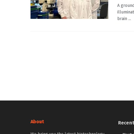
A ground
illumina
brain ...
About
Recen