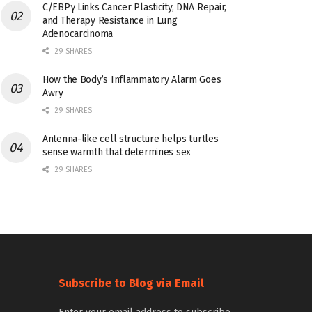
C/EBPγ Links Cancer Plasticity, DNA Repair,
and Therapy Resistance in Lung
Adenocarcinoma
29 SHARES
How the Body’s Inflammatory Alarm Goes
Awry
29 SHARES
Antenna-like cell structure helps turtles
sense warmth that determines sex
29 SHARES
Subscribe to Blog via Email