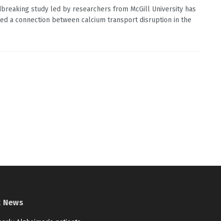
breaking study led by researchers from McGill University has
ted a connection between calcium transport disruption in the
t News