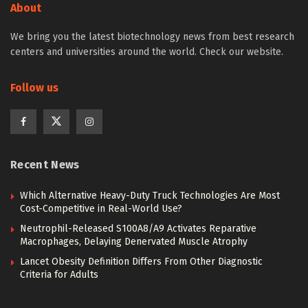
About
We bring you the latest biotechnology news from best research
centers and universities around the world. Check our website.
Follow us
Recent News
Which Alternative Heavy-Duty Truck Technologies Are Most
Cost-Competitive in Real-World Use?
Neutrophil-Released S100A8/A9 Activates Reparative
Macrophages, Delaying Denervated Muscle Atrophy
Lancet Obesity Definition Differs From Other Diagnostic
Criteria for Adults