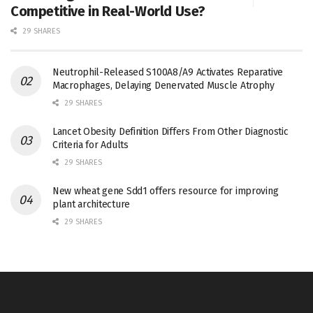
Competitive in Real-World Use?
29 SHARES
Neutrophil-Released S100A8/A9 Activates Reparative
Macrophages, Delaying Denervated Muscle Atrophy
29 SHARES
Lancet Obesity Definition Differs From Other Diagnostic
Criteria for Adults
29 SHARES
New wheat gene Sdd1 offers resource for improving
plant architecture
29 SHARES