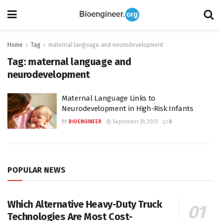
Home
Tag
maternal language and neurodevelopment
Tag:
maternal language and
neurodevelopment
Maternal Language Links to
Neurodevelopment in High-Risk Infants
BY
BIOENGINEER
September 29, 2025
0
POPULAR NEWS
Which Alternative Heavy-Duty Truck
Technologies Are Most Cost-