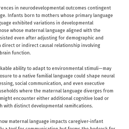
ferences in neurodevelopmental outcomes contingent
ge. Infants born to mothers whose primary language
guage exhibited variations in developmental
ose whose maternal language aligned with the
sisted even after adjusting for demographic and
 direct or indirect causal relationship involving
rain function.
kable ability to adapt to environmental stimuli—may
osure to a native familial language could shape neural
essing, social communication, and even executive
households where the maternal language diverges from
might encounter either additional cognitive load or
ch with distinct developmental ramifications.
 how maternal language impacts caregiver-infant
ely a tool for communication but forms the bedrock for