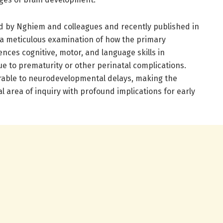
d by Nghiem and colleagues and recently published in
s a meticulous examination of how the primary
ces cognitive, motor, and language skills in
ue to prematurity or other perinatal complications.
erable to neurodevelopmental delays, making the
cal area of inquiry with profound implications for early