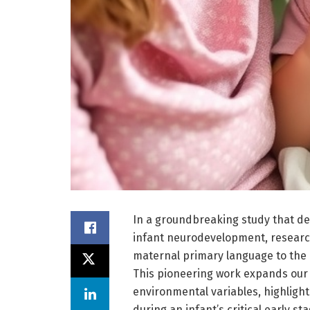
In a groundbreaking study that de
infant neurodevelopment, researc
maternal primary language to the
This pioneering work expands our 
environmental variables, highlighti
during an infant’s critical early s