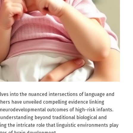
lves into the nuanced intersections of language and
hers have unveiled compelling evidence linking
 neurodevelopmental outcomes of high-risk infants.
understanding beyond traditional biological and
ng the intricate role that linguistic environments play
tages of brain development.