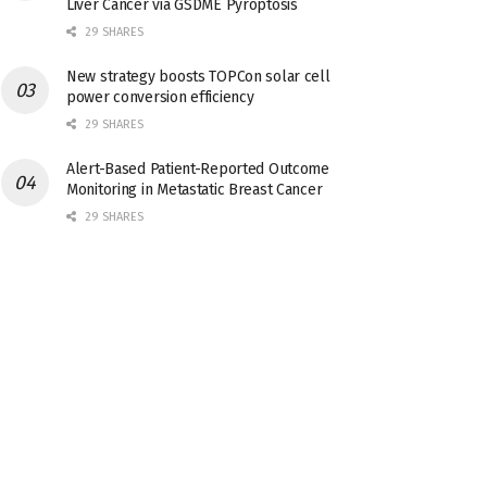
Liver Cancer via GSDME Pyroptosis
29 SHARES
New strategy boosts TOPCon solar cell
power conversion efficiency
29 SHARES
Alert-Based Patient-Reported Outcome
Monitoring in Metastatic Breast Cancer
29 SHARES