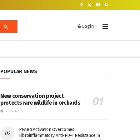
Login
POPULAR NEWS
New conservation project
protects rare wildlife in orchards
29 SHARES
PPARα Activation Overcomes
Fibroinflammatory Anti-PD-1 Resistance in