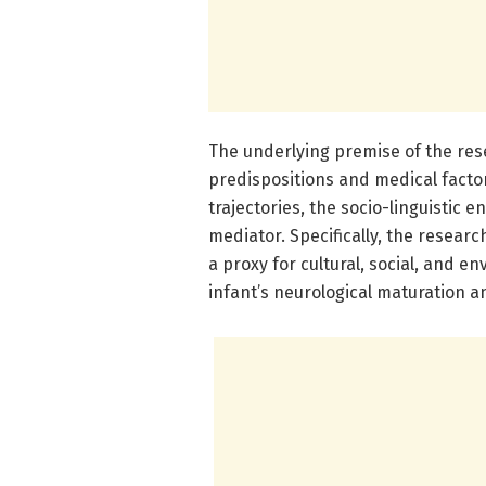
The underlying premise of the res
predispositions and medical facto
trajectories, the socio-linguistic 
mediator. Specifically, the resear
a proxy for cultural, social, and e
infant’s neurological maturation a