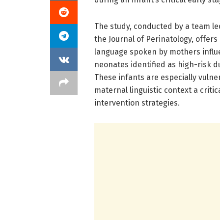
The study, conducted by a team le
the Journal of Perinatology, offer
language spoken by mothers influen
neonates identified as high-risk d
These infants are especially vuln
maternal linguistic context a criti
intervention strategies.