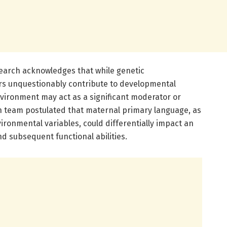
earch acknowledges that while genetic
rs unquestionably contribute to developmental
environment may act as a significant moderator or
ch team postulated that maternal primary language, as
nvironmental variables, could differentially impact an
nd subsequent functional abilities.