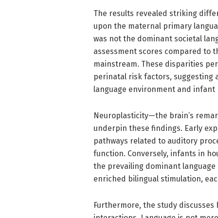
The results revealed striking dif
upon the maternal primary langua
was not the dominant societal lan
assessment scores compared to th
mainstream. These disparities per
perinatal risk factors, suggesting a
language environment and infant b
Neuroplasticity—the brain’s remar
underpin these findings. Early exp
pathways related to auditory proc
function. Conversely, infants in 
the prevailing dominant language 
enriched bilingual stimulation, ea
Furthermore, the study discusses
interactions. Language is not mer