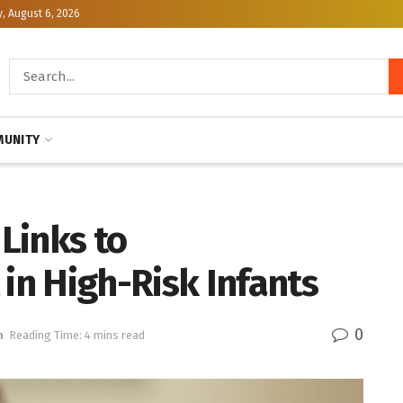
, August 6, 2026
UNITY
Links to
n High-Risk Infants
0
h
Reading Time: 4 mins read