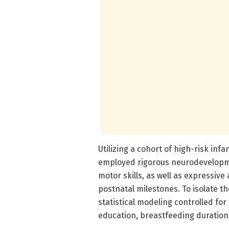
Utilizing a cohort of high-risk inf
employed rigorous neurodevelopme
motor skills, as well as expressiv
postnatal milestones. To isolate t
statistical modeling controlled f
education, breastfeeding duration,