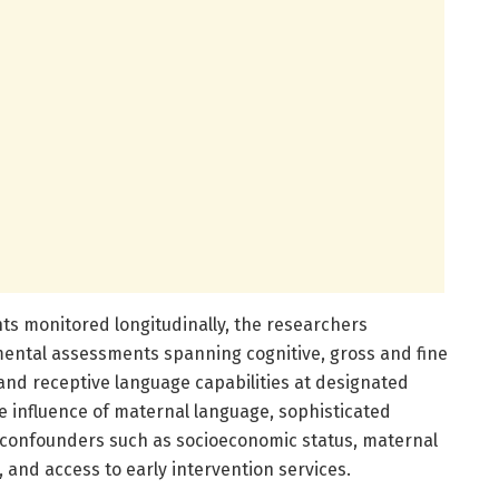
ants monitored longitudinally, the researchers
ntal assessments spanning cognitive, gross and fine
e and receptive language capabilities at designated
he influence of maternal language, sophisticated
or confounders such as socioeconomic status, maternal
 and access to early intervention services.