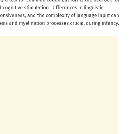
cognitive stimulation. Differences in linguistic
onsiveness, and the complexity of language input can
esis and myelination processes crucial during infancy.