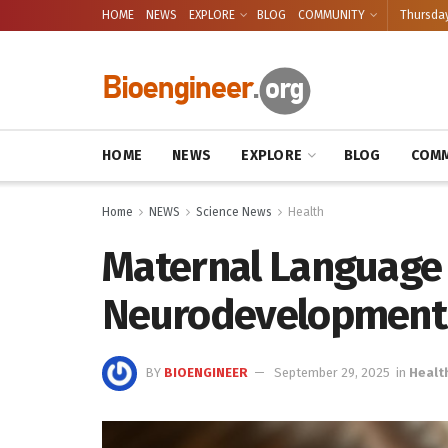
HOME
NEWS
EXPLORE
BLOG
COMMUNITY
Thursday
HOME
NEWS
EXPLORE
BLOG
COMM
Home
NEWS
Science News
Health
Maternal Language 
Neurodevelopment i
BY
BIOENGINEER
September 29, 2025
in
Healt