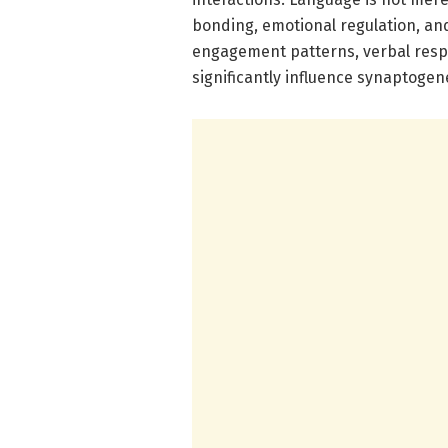
bonding, emotional regulation, and 
engagement patterns, verbal resp
significantly influence synaptogen