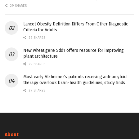
29 SHARES
Lancet Obesity Definition Differs From Other Diagnostic
Criteria for Adults
29 SHARES
New wheat gene Sdd1 offers resource for improving
plant architecture
29 SHARES
Most early Alzheimer’s patients receiving anti-amyloid
therapy overlook brain-health guidelines, study finds
29 SHARES
About