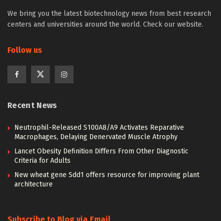
We bring you the latest biotechnology news from best research
centers and universities around the world. Check our website.
Follow us
Recent News
Neutrophil-Released S100A8/A9 Activates Reparative
Macrophages, Delaying Denervated Muscle Atrophy
Lancet Obesity Definition Differs From Other Diagnostic
Criteria for Adults
New wheat gene Sdd1 offers resource for improving plant
architecture
Subscribe to Blog via Email