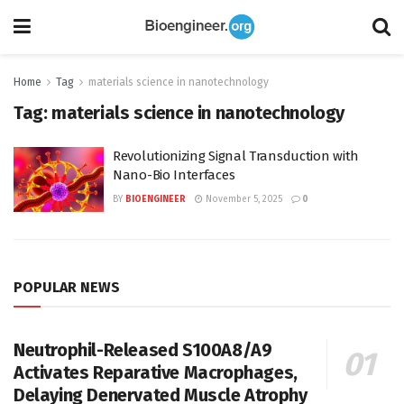
Home
Tag
materials science in nanotechnology
Tag:
materials science in nanotechnology
Revolutionizing Signal Transduction with
Nano-Bio Interfaces
BY
BIOENGINEER
November 5, 2025
0
POPULAR NEWS
Neutrophil-Released S100A8/A9
Activates Reparative Macrophages,
Delaying Denervated Muscle Atrophy