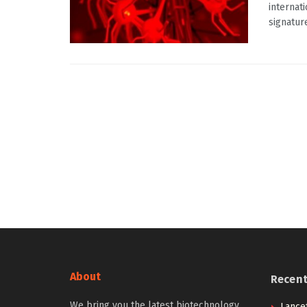
internat
signature
About
Recen
We bring you the latest biotechnology
Lancet