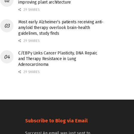
improving plant architecture
29 SHARES
Most early Alzheimer’s patients receiving anti-
amyloid therapy overlook brain-health
guidelines, study finds
29 SHARES
C/EBPγ Links Cancer Plasticity, DNA Repair,
and Therapy Resistance in Lung
Adenocarcinoma
29 SHARES
Subscribe to Blog via Email
Success! An email was just sent to