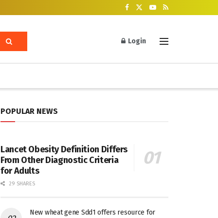
Login
POPULAR NEWS
Lancet Obesity Definition Differs
From Other Diagnostic Criteria
for Adults
29 SHARES
New wheat gene Sdd1 offers resource for