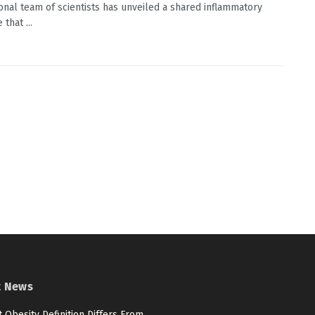
ional team of scientists has unveiled a shared inflammatory
 that ...
t News
 Obesity Definition Differs From