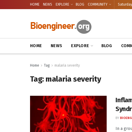
HOME
NEWS
EXPLORE
BLOG
COMMUNITY
Saturday
HOME
NEWS
EXPLORE
BLOG
COMM
Home
Tag
malaria severity
Tag:
malaria severity
Infla
Synd
BY
BIOENG
In a gro