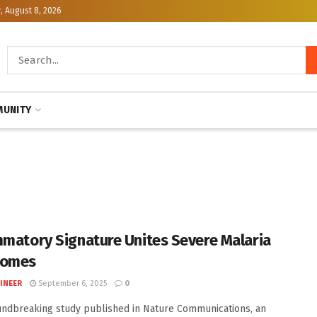
, August 8, 2026
UNITY
mmatory Signature Unites Severe Malaria
romes
INEER
September 6, 2025
0
undbreaking study published in Nature Communications, an