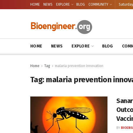
HOME
NEWS
EXPLORE
BLOG
COMMUNITY
Saturday
HOME
NEWS
EXPLORE
BLOG
COMM
Home
Tag
malaria prevention innovation
Tag:
malaria prevention innov
Sanar
Outco
Vacci
BY
BIOENG