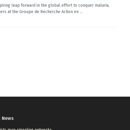
spiring leap forward in the global effort to conquer malaria,
ers at the Groupe de Recherche Action en ...
t News
tists map signaling networks