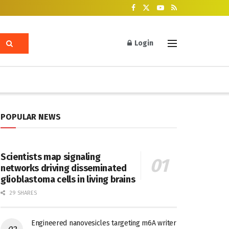
Login
POPULAR NEWS
Scientists map signaling
networks driving disseminated
glioblastoma cells in living brains
29 SHARES
Engineered nanovesicles targeting m6A writer