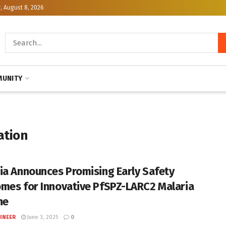
, August 8, 2026
UNITY
ation
ia Announces Promising Early Safety
mes for Innovative PfSPZ-LARC2 Malaria
ne
INEER
June 3, 2025
0