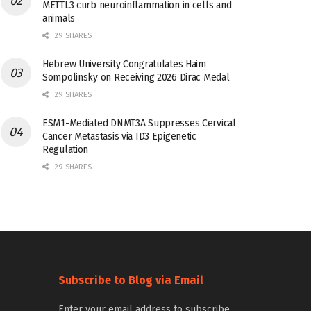
METTL3 curb neuroinflammation in cells and
animals
29 SHARES
Hebrew University Congratulates Haim
Sompolinsky on Receiving 2026 Dirac Medal
29 SHARES
ESM1-Mediated DNMT3A Suppresses Cervical
Cancer Metastasis via ID3 Epigenetic
Regulation
29 SHARES
Subscribe to Blog via Email
Enter your email address to subscribe