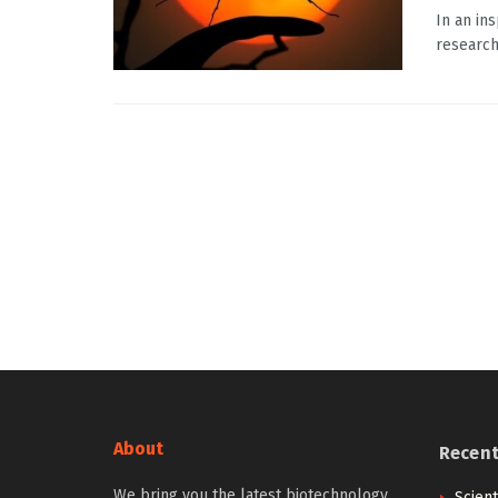
In an in
research
About
Recen
We bring you the latest biotechnology
Scien