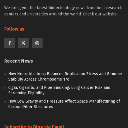
We bring you the latest biotechnology news from best research
centers and universities around the world. Check our website.
Follow us
Recent News
How Neuroblastoma Balances Replication Stress and Genome
Stability Across Chromosome 17q
Cigar, Cigarillo, and Pipe Smoking: Lung Cancer Risk and
Screening Eligibility
How Low Gravity and Pressure Affect Space Manufacturing of
Carbon-Fiber Structures
Subscribe to Blog via Email