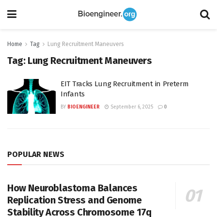
Home
Tag
Lung Recruitment Maneuvers
Tag:
Lung Recruitment Maneuvers
EIT Tracks Lung Recruitment in Preterm
Infants
BY
BIOENGINEER
September 6, 2025
0
POPULAR NEWS
How Neuroblastoma Balances
Replication Stress and Genome
Stability Across Chromosome 17q