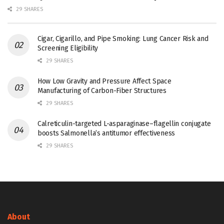
29 SHARES
Cigar, Cigarillo, and Pipe Smoking: Lung Cancer Risk and
Screening Eligibility
29 SHARES
How Low Gravity and Pressure Affect Space
Manufacturing of Carbon-Fiber Structures
29 SHARES
Calreticulin-targeted L-asparaginase–flagellin conjugate
boosts Salmonella’s antitumor effectiveness
29 SHARES
About