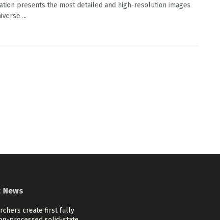
ation presents the most detailed and high-resolution images
iverse ...
t News
chers create first fully
ion-processed solid-state