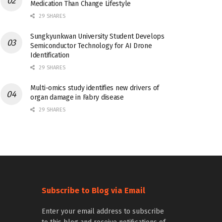
Medication Than Change Lifestyle
29 SHARES
Sungkyunkwan University Student Develops
Semiconductor Technology for AI Drone
Identification
29 SHARES
Multi-omics study identifies new drivers of
organ damage in Fabry disease
29 SHARES
Subscribe to Blog via Email
Enter your email address to subscribe