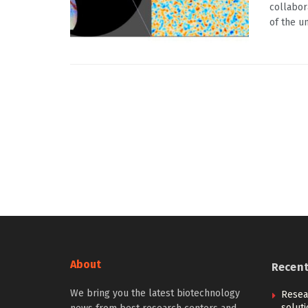
collabor
of the un
About
Recen
We bring you the latest biotechnology
Resear
solut