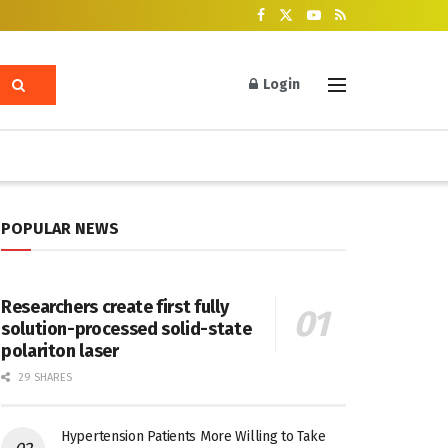
Login
POPULAR NEWS
Researchers create first fully
solution-processed solid-state
polariton laser
29 SHARES
Hypertension Patients More Willing to Take