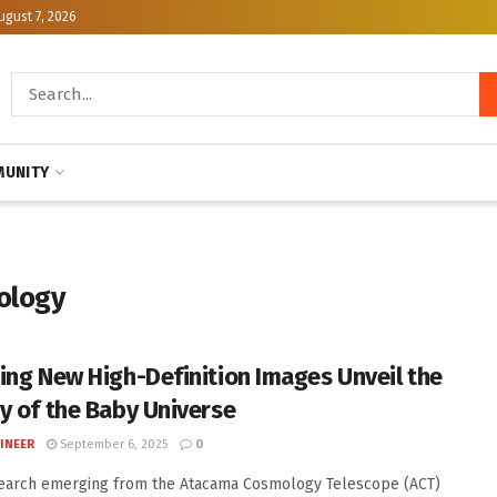
ugust 7, 2026
UNITY
mology
ing New High-Definition Images Unveil the
y of the Baby Universe
INEER
September 6, 2025
0
earch emerging from the Atacama Cosmology Telescope (ACT)