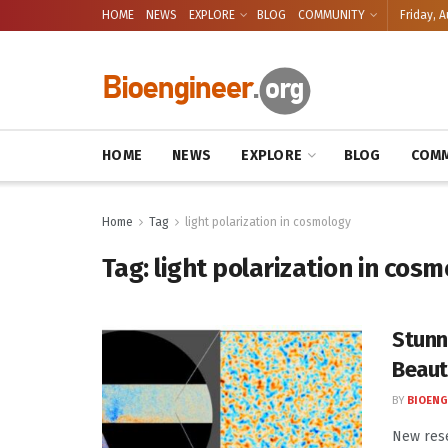
HOME
NEWS
EXPLORE
BLOG
COMMUNITY
Friday, A
HOME
NEWS
EXPLORE
BLOG
COMM
Home
Tag
light polarization in cosmology
Tag:
light polarization in cos
Stunn
Beaut
BY
BIOENG
New res