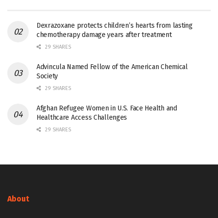
Dexrazoxane protects children’s hearts from lasting
chemotherapy damage years after treatment
29 SHARES
Advincula Named Fellow of the American Chemical
Society
29 SHARES
Afghan Refugee Women in U.S. Face Health and
Healthcare Access Challenges
29 SHARES
About