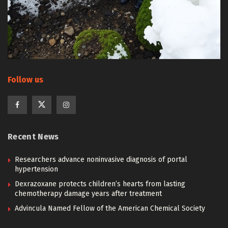
Follow us
Recent News
Researchers advance noninvasive diagnosis of portal
hypertension
Dexrazoxane protects children’s hearts from lasting
chemotherapy damage years after treatment
Advincula Named Fellow of the American Chemical Society