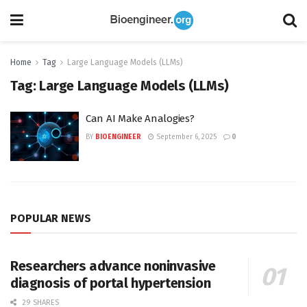
Home
Tag
Large Language Models (LLMs)
Tag:
Large Language Models (LLMs)
Can AI Make Analogies?
BY
BIOENGINEER
September 6, 2025
0
POPULAR NEWS
Researchers advance noninvasive
diagnosis of portal hypertension
29 SHARES