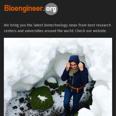
We bring you the latest biotechnology news from best research
centers and universities around the world. Check our website.