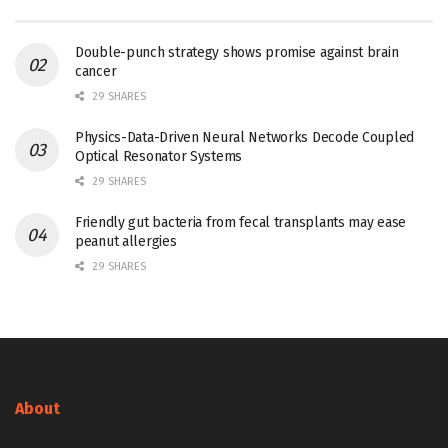
Double-punch strategy shows promise against brain
cancer
29 SHARES
Physics-Data-Driven Neural Networks Decode Coupled
Optical Resonator Systems
29 SHARES
Friendly gut bacteria from fecal transplants may ease
peanut allergies
29 SHARES
About