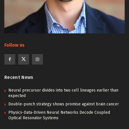
Follow us
Recent News
Neural precursor divides into two cell lineages earlier than
expected
Double-punch strategy shows promise against brain cancer
Physics-Data-Driven Neural Networks Decode Coupled
Optical Resonator Systems