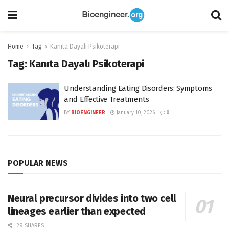
Home
Tag
Kanıta Dayalı Psikoterapi
Tag:
Kanıta Dayalı Psikoterapi
Understanding Eating Disorders: Symptoms
and Effective Treatments
BY
BIOENGINEER
January 10, 2026
0
POPULAR NEWS
Neural precursor divides into two cell
lineages earlier than expected
29 SHARES