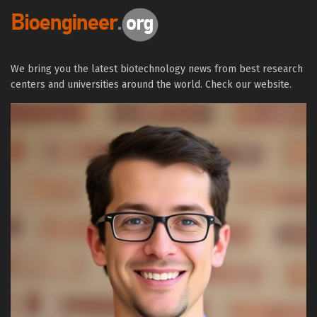
We bring you the latest biotechnology news from best research
centers and universities around the world. Check our website.