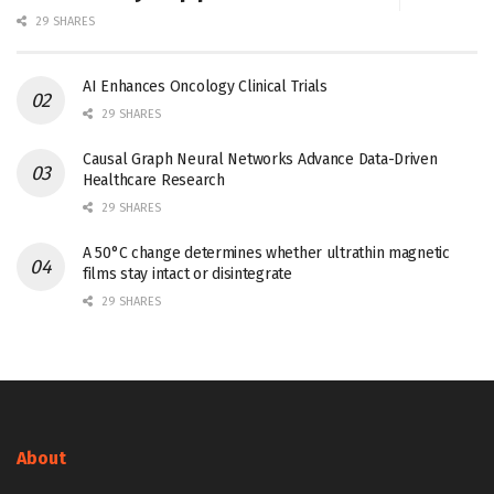
29 SHARES
AI Enhances Oncology Clinical Trials
29 SHARES
Causal Graph Neural Networks Advance Data-Driven
Healthcare Research
29 SHARES
A 50°C change determines whether ultrathin magnetic
films stay intact or disintegrate
29 SHARES
About