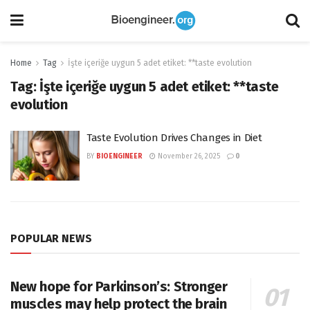
Home
Tag
İşte içeriğe uygun 5 adet etiket: **taste evolution
Tag:
İşte içeriğe uygun 5 adet etiket: **taste
evolution
Taste Evolution Drives Changes in Diet
BY
BIOENGINEER
November 26, 2025
0
POPULAR NEWS
New hope for Parkinson’s: Stronger
muscles may help protect the brain