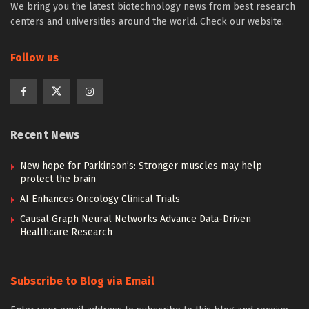
We bring you the latest biotechnology news from best research
centers and universities around the world. Check our website.
Follow us
Recent News
New hope for Parkinson’s: Stronger muscles may help
protect the brain
AI Enhances Oncology Clinical Trials
Causal Graph Neural Networks Advance Data-Driven
Healthcare Research
Subscribe to Blog via Email