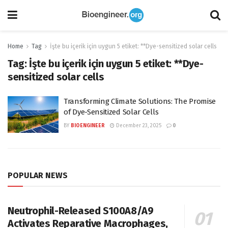
Home
Tag
İşte bu içerik için uygun 5 etiket: **Dye-sensitized solar cells
Tag:
İşte bu içerik için uygun 5 etiket: **Dye-
sensitized solar cells
Transforming Climate Solutions: The Promise
of Dye-Sensitized Solar Cells
BY
BIOENGINEER
December 23, 2025
0
POPULAR NEWS
Neutrophil-Released S100A8/A9
Activates Reparative Macrophages,