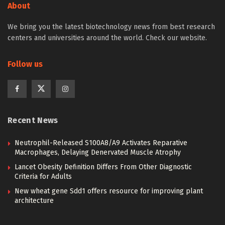
About
We bring you the latest biotechnology news from best research
centers and universities around the world. Check our website.
Follow us
Recent News
Neutrophil-Released S100A8/A9 Activates Reparative
Macrophages, Delaying Denervated Muscle Atrophy
Lancet Obesity Definition Differs From Other Diagnostic
Criteria for Adults
New wheat gene Sdd1 offers resource for improving plant
architecture