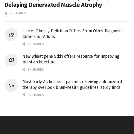
Delaying Denervated Muscle Atrophy
29 SHARES
Lancet Obesity Definition Differs From Other Diagnostic
Criteria for Adults
29 SHARES
New wheat gene Sdd1 offers resource for improving
plant architecture
29 SHARES
Most early Alzheimer’s patients receiving anti-amyloid
therapy overlook brain-health guidelines, study finds
29 SHARES