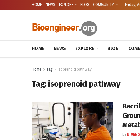
HOME
NEWS
EXPLORE
BLOG
COMMUNITY
Friday, A
HOME
NEWS
EXPLORE
BLOG
COMM
Home
Tag
isoprenoid pathway
Tag:
isoprenoid pathway
Baccil
Groun
Meta
BY
BIOENG