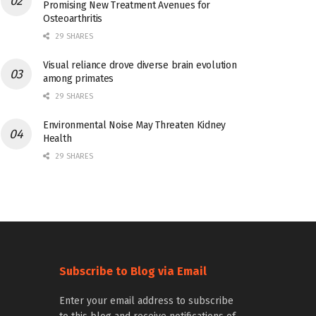
Promising New Treatment Avenues for
Osteoarthritis
29 SHARES
Visual reliance drove diverse brain evolution
among primates
29 SHARES
Environmental Noise May Threaten Kidney
Health
29 SHARES
Subscribe to Blog via Email
Enter your email address to subscribe