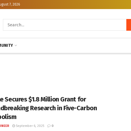
ugust 7, 2026
UNITY
e Secures $1.8 Million Grant for
dbreaking Research in Five-Carbon
bolism
INEER
September 6, 2025
0