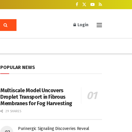
Login
POPULAR NEWS
Multiscale Model Uncovers
Droplet Transport in Fibrous
Membranes for Fog Harvesting
29 SHARES
Purinergic Signaling Discoveries Reveal