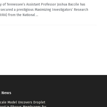
ty of Tennessee’s Assistant Professor Joshua Baccile has
 secured a prestigious Maximizing Investigators’ Research
IRA) from the National ...
t News
scale Model Uncovers Droplet
port in Fibrous Membranes for