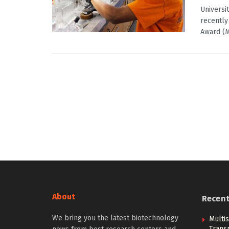
Universi
recently
Award (M
About
Recen
We bring you the latest biotechnology
Multi
Trans