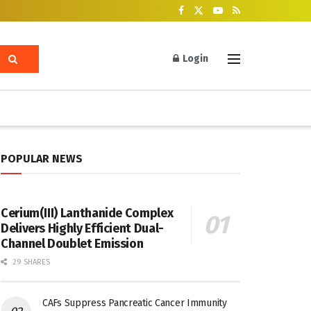
Login
POPULAR NEWS
Cerium(III) Lanthanide Complex
Delivers Highly Efficient Dual-
Channel Doublet Emission
29 SHARES
CAFs Suppress Pancreatic Cancer Immunity