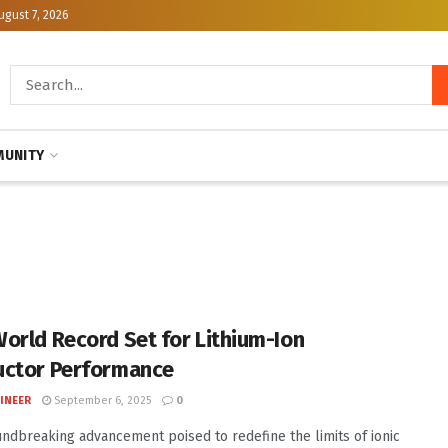
ugust 7, 2026
UNITY
orld Record Set for Lithium-Ion
ctor Performance
INEER
September 6, 2025
0
undbreaking advancement poised to redefine the limits of ionic