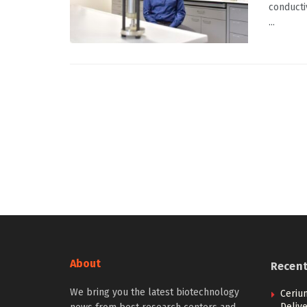
conducti
...
About
Recen
We bring you the latest biotechnology
Ceriu
Delive