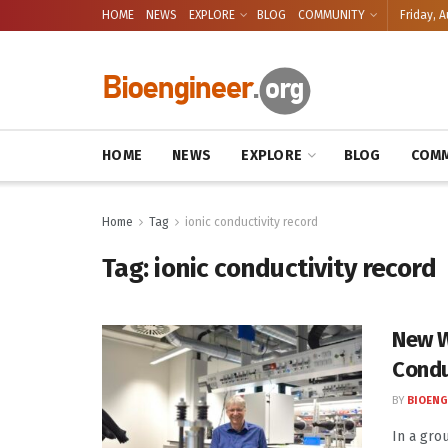
HOME
NEWS
EXPLORE
BLOG
COMMUNITY
Friday, A
HOME
NEWS
EXPLORE
BLOG
COMM
Home
Tag
ionic conductivity record
Tag:
ionic conductivity record
New W
Condu
BY
BIOENG
In a gro