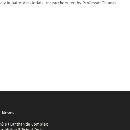
vity in battery materials, researchers led by Professor Thomas
t News
m(III) Lanthanide Complex
rs Highly Efficient Dual-