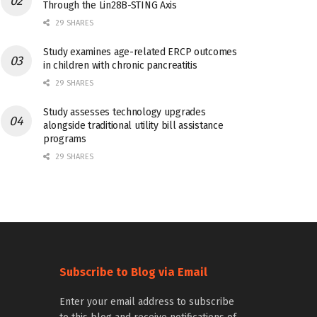
Through the Lin28B-STING Axis
29 SHARES
Study examines age-related ERCP outcomes
in children with chronic pancreatitis
29 SHARES
Study assesses technology upgrades
alongside traditional utility bill assistance
programs
29 SHARES
Subscribe to Blog via Email
Enter your email address to subscribe