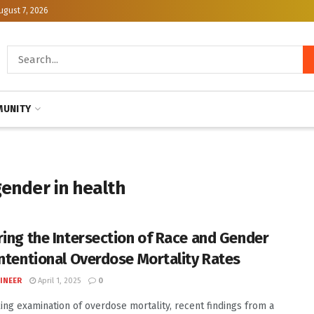
ugust 7, 2026
UNITY
gender in health
ring the Intersection of Race and Gender
intentional Overdose Mortality Rates
INEER
April 1, 2025
0
iking examination of overdose mortality, recent findings from a