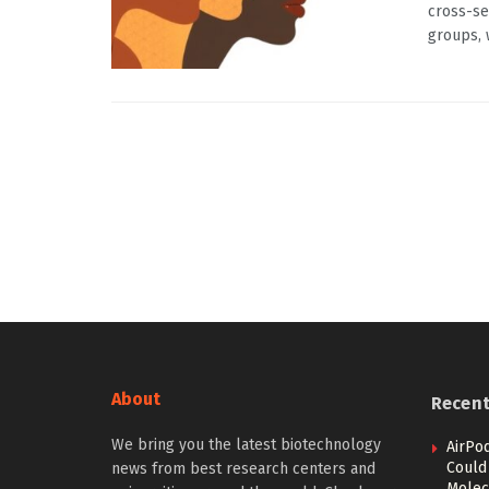
cross-se
groups, w
About
Recen
We bring you the latest biotechnology
AirPo
Could
news from best research centers and
Molec