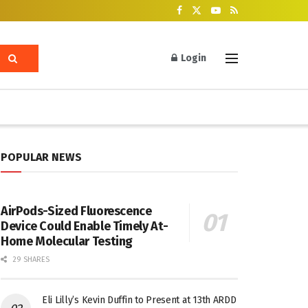
Login
POPULAR NEWS
AirPods-Sized Fluorescence
Device Could Enable Timely At-
Home Molecular Testing
29 SHARES
Eli Lilly’s Kevin Duffin to Present at 13th ARDD