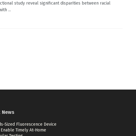
ctional study reveal significant disparities between racial
ith ...
t News
ds-Sized Fluorescence Device
 Enable Timely At-Home
ular Testing