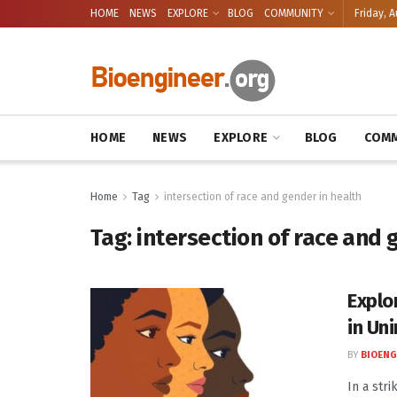
HOME
NEWS
EXPLORE
BLOG
COMMUNITY
Friday, A
HOME
NEWS
EXPLORE
BLOG
COMM
Home
Tag
intersection of race and gender in health
Tag:
intersection of race and 
Explo
in Un
BY
BIOENG
In a str