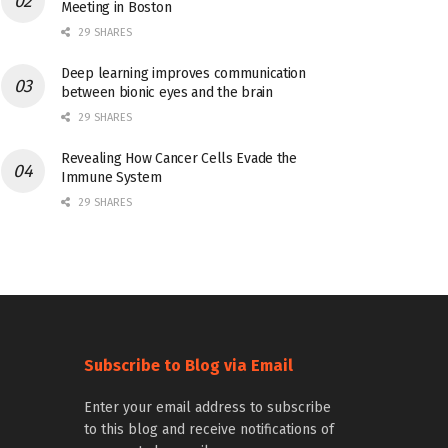
Meeting in Boston
29 SHARES
Deep learning improves communication
between bionic eyes and the brain
29 SHARES
Revealing How Cancer Cells Evade the
Immune System
29 SHARES
Subscribe to Blog via Email
Enter your email address to subscribe
to this blog and receive notifications of