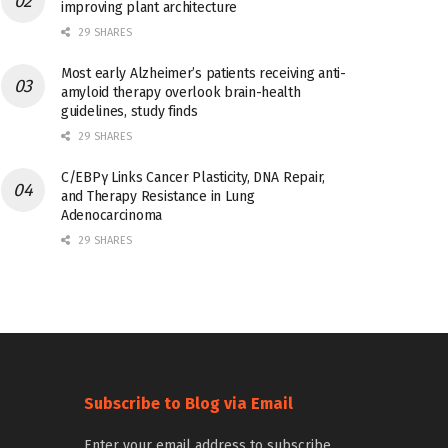
improving plant architecture
29 SHARES
Most early Alzheimer’s patients receiving anti-
amyloid therapy overlook brain-health
guidelines, study finds
29 SHARES
C/EBPγ Links Cancer Plasticity, DNA Repair,
and Therapy Resistance in Lung
Adenocarcinoma
29 SHARES
Subscribe to Blog via Email
Enter your email address to subscribe