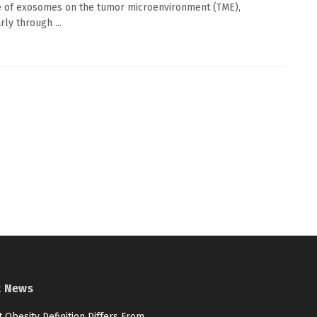
e of exosomes on the tumor microenvironment (TME),
rly through ...
t News
 Obesity Definition Differs From