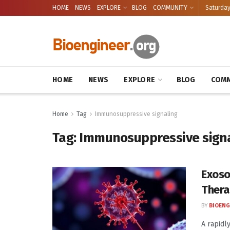
HOME
NEWS
EXPLORE
BLOG
COMMUNITY
Saturday
HOME
NEWS
EXPLORE
BLOG
COMM
Home
Tag
Immunosuppressive signaling
Tag:
Immunosuppressive signa
Exoso
Thera
BY
BIOENG
A rapidl