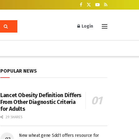
Login
POPULAR NEWS
Lancet Obesity Definition Differs
From Other Diagnostic Criteria
for Adults
29 SHARES
New wheat gene Sdd1 offers resource for