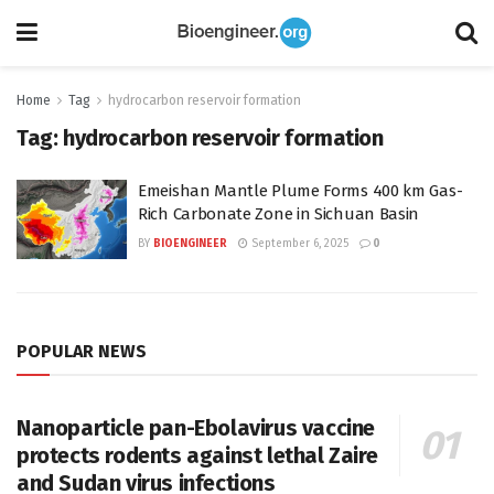
Home
Tag
hydrocarbon reservoir formation
Tag:
hydrocarbon reservoir formation
Emeishan Mantle Plume Forms 400 km Gas-
Rich Carbonate Zone in Sichuan Basin
BY
BIOENGINEER
September 6, 2025
0
POPULAR NEWS
Nanoparticle pan-Ebolavirus vaccine
protects rodents against lethal Zaire
and Sudan virus infections