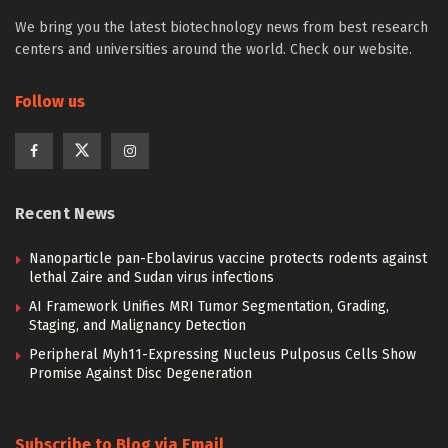
We bring you the latest biotechnology news from best research
centers and universities around the world. Check our website.
Follow us
Recent News
Nanoparticle pan-Ebolavirus vaccine protects rodents against
lethal Zaire and Sudan virus infections
AI Framework Unifies MRI Tumor Segmentation, Grading,
Staging, and Malignancy Detection
Peripheral Myh11-Expressing Nucleus Pulposus Cells Show
Promise Against Disc Degeneration
Subscribe to Blog via Email