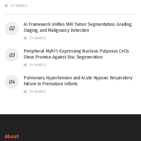
29 SHARES
AI Framework Unifies MRI Tumor Segmentation, Grading,
Staging, and Malignancy Detection
29 SHARES
Peripheral Myh11-Expressing Nucleus Pulposus Cells
Show Promise Against Disc Degeneration
29 SHARES
Pulmonary Hypertension and Acute Hypoxic Respiratory
Failure in Premature Infants
29 SHARES
About