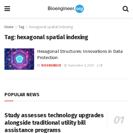
Home
Tag
hexagonal spatial indexing
Tag:
hexagonal spatial indexing
Hexagonal Structures: Innovations in Data
Protection
BY
BIOENGINEER
September 6, 2025
0
POPULAR NEWS
Study assesses technology upgrades
alongside traditional utility bill
assistance programs