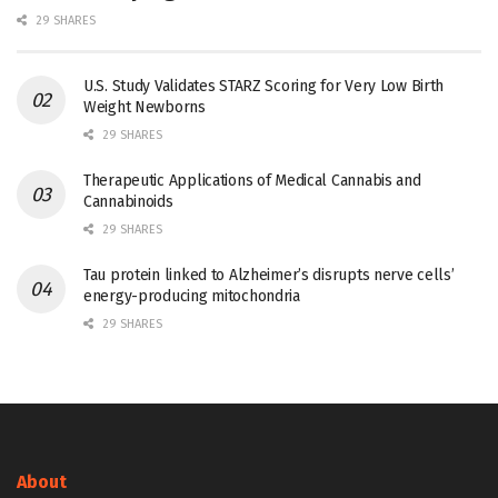
29 SHARES
U.S. Study Validates STARZ Scoring for Very Low Birth
Weight Newborns
29 SHARES
Therapeutic Applications of Medical Cannabis and
Cannabinoids
29 SHARES
Tau protein linked to Alzheimer’s disrupts nerve cells’
energy-producing mitochondria
29 SHARES
About