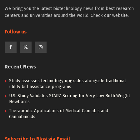
We bring you the latest biotechnology news from best research
centers and universities around the world. Check our website.
Follow us
Recent News
Study assesses technology upgrades alongside traditional
utility bill assistance programs
U.S. Study Validates STARZ Scoring for Very Low Birth Weight
Newborns
Therapeutic Applications of Medical Cannabis and
Cannabinoids
Subscribe to Blog via Email