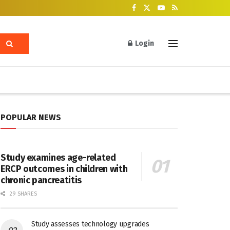
Login
POPULAR NEWS
Study examines age-related
ERCP outcomes in children with
chronic pancreatitis
29 SHARES
Study assesses technology upgrades