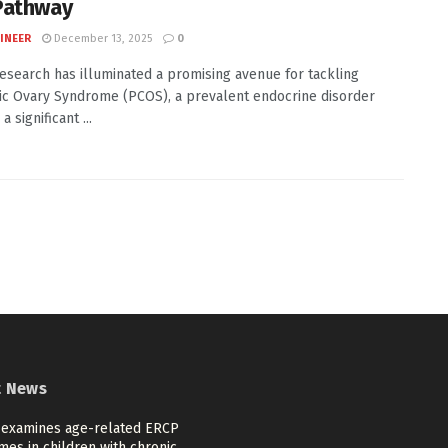
Pathway
INEER
December 13, 2025
0
esearch has illuminated a promising avenue for tackling
ic Ovary Syndrome (PCOS), a prevalent endocrine disorder
a significant ...
t News
 examines age-related ERCP
es in children with chronic