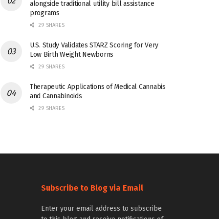
alongside traditional utility bill assistance
programs
29 SHARES
U.S. Study Validates STARZ Scoring for Very
Low Birth Weight Newborns
29 SHARES
Therapeutic Applications of Medical Cannabis
and Cannabinoids
29 SHARES
Subscribe to Blog via Email
Enter your email address to subscribe