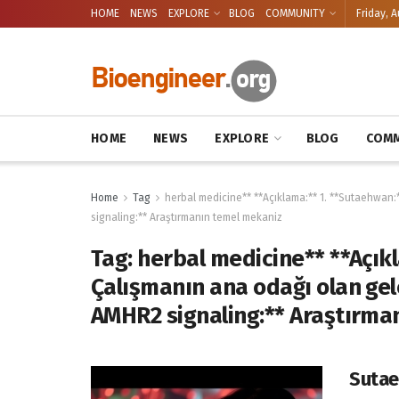
HOME
NEWS
EXPLORE
BLOG
COMMUNITY
Friday, A
HOME
NEWS
EXPLORE
BLOG
COMM
Home
Tag
herbal medicine** **Açıklama:** 1. **Sutaehwan:
signaling:** Araştırmanın temel mekaniz
Tag:
herbal medicine** **Açık
Çalışmanın ana odağı olan gele
AMHR2 signaling:** Araştırma
Sutae