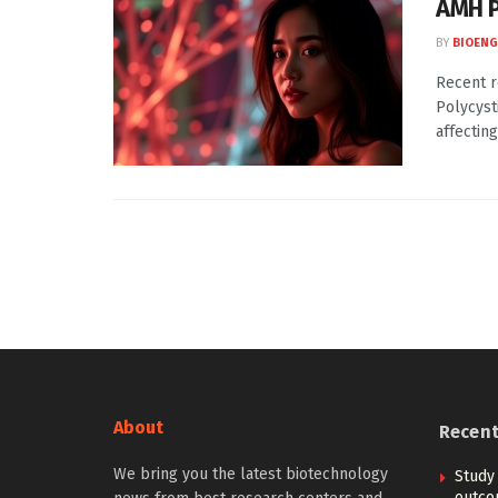
AMH 
BY
BIOENG
Recent r
Polycyst
affecting 
About
Recen
We bring you the latest biotechnology
Study
outcom