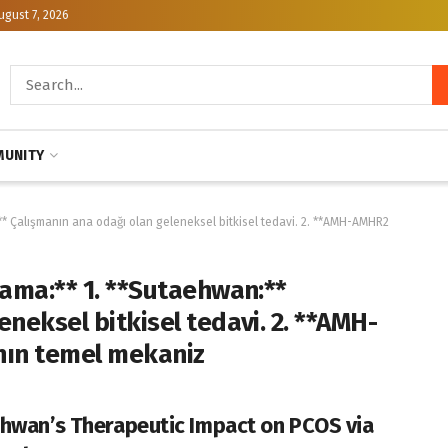
ugust 7, 2026
UNITY
** Çalışmanın ana odağı olan geleneksel bitkisel tedavi. 2. **AMH-AMHR2
lama:** 1. **Sutaehwan:**
neksel bitkisel tedavi. 2. **AMH-
nın temel mekaniz
hwan’s Therapeutic Impact on PCOS via