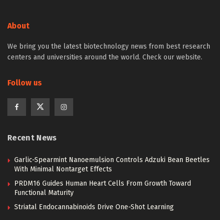
About
We bring you the latest biotechnology news from best research
centers and universities around the world. Check our website.
Follow us
Recent News
Garlic-Spearmint Nanoemulsion Controls Adzuki Bean Beetles
With Minimal Nontarget Effects
PRDM16 Guides Human Heart Cells From Growth Toward
Functional Maturity
Striatal Endocannabinoids Drive One-Shot Learning