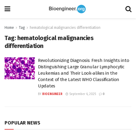
Home
Tag
hematological malignancies differentiation
Tag:
hematological malignancies
differentiation
Revolutionizing Diagnosis: Fresh Insights into
Distinguishing Large Granular Lymphocytic
Leukemias and Their Look-alikes in the
Context of the Latest WHO Classification
Updates
BY
BIOENGINEER
September 6, 2025
0
POPULAR NEWS