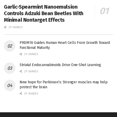
Garlic-Spearmint Nanoemulsion
Controls Adzuki Bean Beetles With
Minimal Nontarget Effects
29 SHARES
PRDM16 Guides Human Heart Cells From Growth Toward
Functional Maturity
29 SHARES
Striatal Endocannabinoids Drive One-Shot Learning
29 SHARES
New hope for Parkinson’s: Stronger muscles may help
protect the brain
29 SHARES