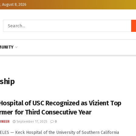
, August 8, 2026
UNITY
rship
Hospital of USC Recognized as Vizient Top
rmer for Third Consecutive Year
INEER
September 17, 2025
0
LES — Keck Hospital of the University of Southern California