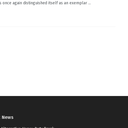
s once again distinguished itself as an exemplar ...
t News