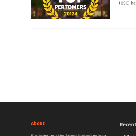
(USC) ha
About
Recen