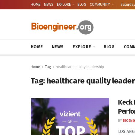
HOME
NEWS
EXPLORE
BLOG
COMMUNITY
Saturday
HOME
NEWS
EXPLORE
BLOG
COMM
Home
Tag
healthcare quality leadership
Tag:
healthcare quality leade
Keck 
Perfo
BY
BIOENG
LOS ANGE