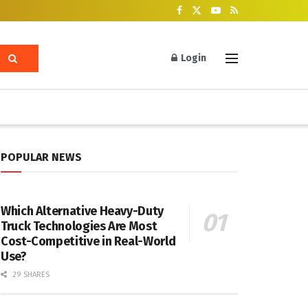
Login
POPULAR NEWS
Which Alternative Heavy-Duty
Truck Technologies Are Most
Cost-Competitive in Real-World
Use?
29 SHARES