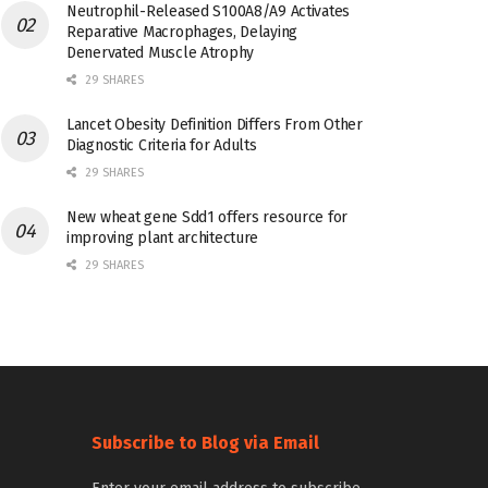
Neutrophil-Released S100A8/A9 Activates
Reparative Macrophages, Delaying
Denervated Muscle Atrophy
29 SHARES
Lancet Obesity Definition Differs From Other
Diagnostic Criteria for Adults
29 SHARES
New wheat gene Sdd1 offers resource for
improving plant architecture
29 SHARES
Subscribe to Blog via Email