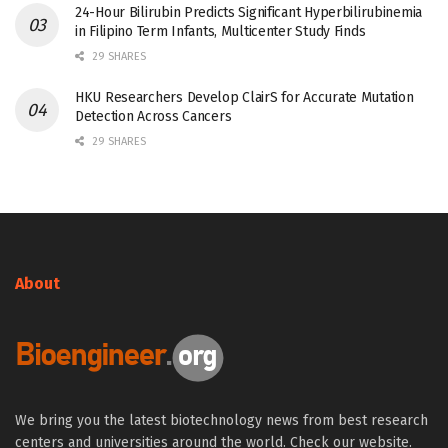
24-Hour Bilirubin Predicts Significant Hyperbilirubinemia
in Filipino Term Infants, Multicenter Study Finds
29 SHARES
HKU Researchers Develop ClairS for Accurate Mutation
Detection Across Cancers
29 SHARES
About
We bring you the latest biotechnology news from best research
centers and universities around the world. Check our website.