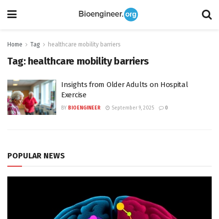
Home
Tag
healthcare mobility barriers
Tag:
healthcare mobility barriers
Insights from Older Adults on Hospital
Exercise
BY
BIOENGINEER
September 9, 2025
0
POPULAR NEWS