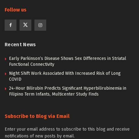
Follow us
Recent News
Early Parkinson’s Disease Shows Sex Differences in Striatal
Functional Connectivity
Night Shift Work Associated With Increased Risk of Long
COVID
24-Hour Bilirubin Predicts Significant Hyperbilirubinemia in
Filipino Term Infants, Multicenter Study Finds
Subscribe to Blog via Email
Enter your email address to subscribe to this blog and receive
notifications of new posts by email.