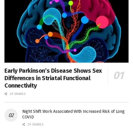
Early Parkinson’s Disease Shows Sex
Differences in Striatal Functional
Connectivity
29 SHARES
Night Shift Work Associated With Increased Risk of Long
COVID
29 SHARES