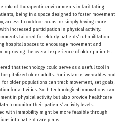
 role of therapeutic environments in facilitating
patients, being in a space designed to foster movement
, access to outdoor areas, or simply having more
th increased participation in physical activity.
onments tailored for elderly patients’ rehabilitation
ning hospital spaces to encourage movement and
 in improving the overall experience of older patients.
vered that technology could serve as a useful tool in
hospitalized older adults. For instance, wearables and
d for older populations can track movement, set goals,
on for activities. Such technological innovations can
ent in physical activity but also provide healthcare
ta to monitor their patients’ activity levels.
ed with immobility might be more feasible through
ions into patient care plans.