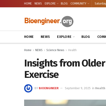
HOME
NEWS
EXPLORE
BLOG
COMMUNITY
Saturday
HOME
NEWS
EXPLORE
BLOG
COMM
Home
NEWS
Science News
Health
Insights from Older
Exercise
BY
BIOENGINEER
September 9, 2025
in
Health