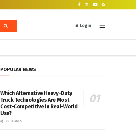
Login
POPULAR NEWS
Which Alternative Heavy-Duty
Truck Technologies Are Most
Cost-Competitive in Real-World
Use?
29 SHARES