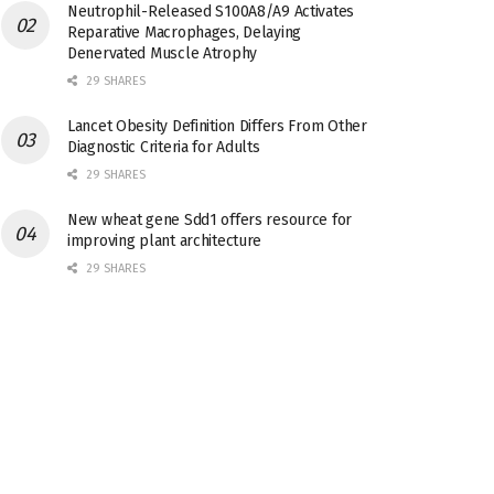
Neutrophil-Released S100A8/A9 Activates
Reparative Macrophages, Delaying
Denervated Muscle Atrophy
29 SHARES
Lancet Obesity Definition Differs From Other
Diagnostic Criteria for Adults
29 SHARES
New wheat gene Sdd1 offers resource for
improving plant architecture
29 SHARES