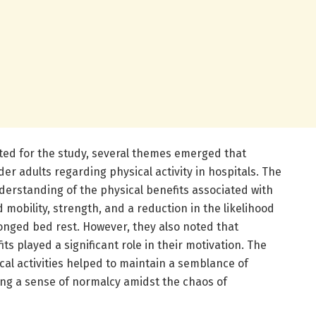
ed for the study, several themes emerged that
er adults regarding physical activity in hospitals. The
derstanding of the physical benefits associated with
d mobility, strength, and a reduction in the likelihood
onged bed rest. However, they also noted that
s played a significant role in their motivation. The
cal activities helped to maintain a semblance of
ng a sense of normalcy amidst the chaos of