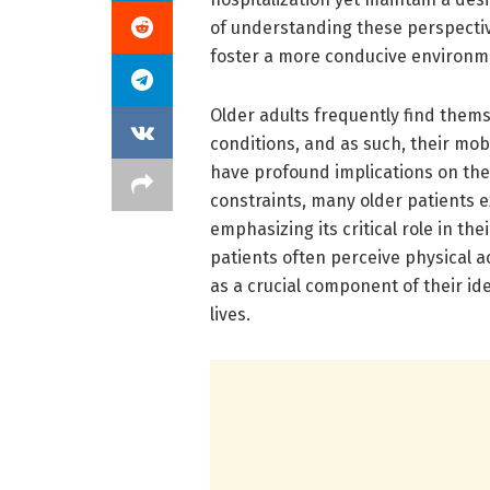
of understanding these perspectiv
foster a more conducive environme
Older adults frequently find thems
conditions, and as such, their mobi
have profound implications on the
constraints, many older patients ex
emphasizing its critical role in th
patients often perceive physical a
as a crucial component of their id
lives.