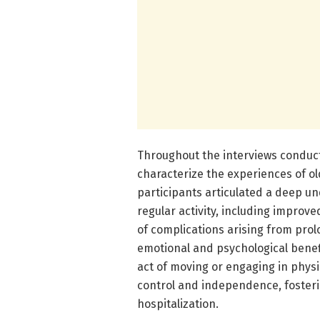
Throughout the interviews conduct
characterize the experiences of old
participants articulated a deep un
regular activity, including improve
of complications arising from prol
emotional and psychological benefit
act of moving or engaging in physi
control and independence, fosteri
hospitalization.