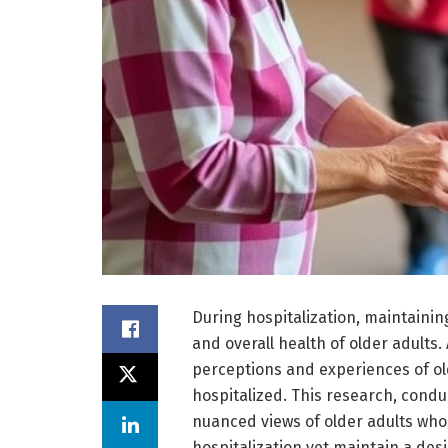
During hospitalization, maintaining 
and overall health of older adults.
perceptions and experiences of old
hospitalized. This research, condu
nuanced views of older adults who
hospitalization yet maintain a desi