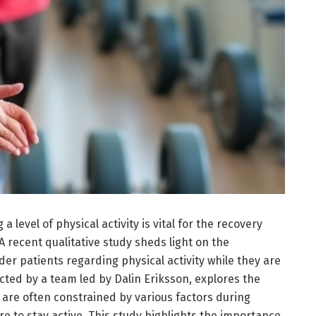
a level of physical activity is vital for the recovery
 A recent qualitative study sheds light on the
er patients regarding physical activity while they are
cted by a team led by Dalin Eriksson, explores the
 are often constrained by various factors during
re to stay active. This study highlights the importance