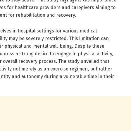
es for healthcare providers and caregivers aiming to
nt for rehabilitation and recovery.
elves in hospital settings for various medical
lity may be severely restricted. This limitation can
ir physical and mental well-being. Despite these
press a strong desire to engage in physical activity,
eir overall recovery process. The study unveiled that
ctivity not merely as an exercise regimen, but rather
entity and autonomy during a vulnerable time in their