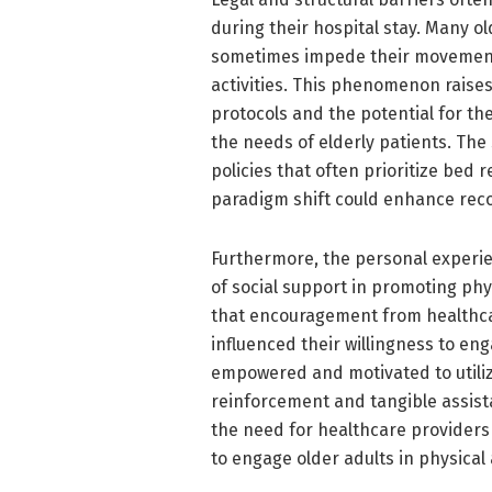
during their hospital stay. Many ol
sometimes impede their movements 
activities. This phenomenon raises 
protocols and the potential for t
the needs of elderly patients. The
policies that often prioritize bed 
paradigm shift could enhance rec
Furthermore, the personal experi
of social support in promoting phys
that encouragement from healthcar
influenced their willingness to e
empowered and motivated to utiliz
reinforcement and tangible assist
the need for healthcare provider
to engage older adults in physical a