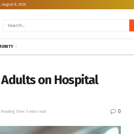
, August 8, 2026
UNITY
 Adults on Hospital
0
Reading Time: 5 mins read