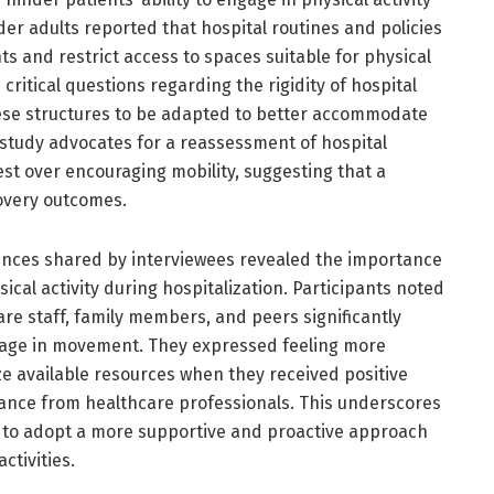
der adults reported that hospital routines and policies
and restrict access to spaces suitable for physical
critical questions regarding the rigidity of hospital
hese structures to be adapted to better accommodate
 study advocates for a reassessment of hospital
rest over encouraging mobility, suggesting that a
overy outcomes.
ences shared by interviewees revealed the importance
ical activity during hospitalization. Participants noted
e staff, family members, and peers significantly
ngage in movement. They expressed feeling more
e available resources when they received positive
ance from healthcare professionals. This underscores
s to adopt a more supportive and proactive approach
ctivities.