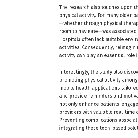
The research also touches upon the
physical activity. For many older 
—whether through physical therapy
room to navigate—was associated wi
Hospitals often lack suitable envir
activities. Consequently, reimagi
activity can play an essential role
Interestingly, the study also disco
promoting physical activity among 
mobile health applications tailore
and provide reminders and motivati
not only enhance patients’ engagem
providers with valuable real-time da
Preventing complications associat
integrating these tech-based solut