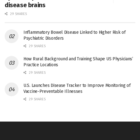
disease brains
29 SHARES
Inflammatory Bowel Disease Linked to Higher Risk of
Psychiatric Disorders
29 SHARES
How Rural Background and Training Shape US Physicians’
Practice Locations
29 SHARES
U.S. Launches Disease Tracker to Improve Monitoring of
Vaccine-Preventable Illnesses
29 SHARES