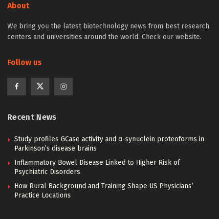
About
We bring you the latest biotechnology news from best research
centers and universities around the world. Check our website.
Follow us
Recent News
Study profiles GCase activity and α-synuclein proteoforms in
Parkinson’s disease brains
Inflammatory Bowel Disease Linked to Higher Risk of
Psychiatric Disorders
How Rural Background and Training Shape US Physicians’
Practice Locations