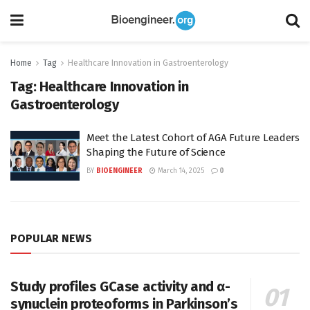
Home
Tag
Healthcare Innovation in Gastroenterology
Tag:
Healthcare Innovation in
Gastroenterology
Meet the Latest Cohort of AGA Future Leaders
Shaping the Future of Science
BY
BIOENGINEER
March 14, 2025
0
POPULAR NEWS
Study profiles GCase activity and α-
synuclein proteoforms in Parkinson’s