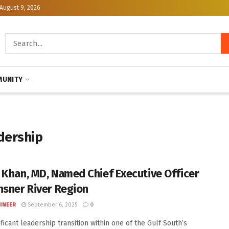
August 9, 2026
UNITY
dership
 Khan, MD, Named Chief Executive Officer
hsner River Region
INEER
September 6, 2025
0
ificant leadership transition within one of the Gulf South’s