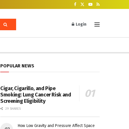
Login
POPULAR NEWS
Cigar, Cigarillo, and Pipe
Smoking: Lung Cancer Risk and
Screening Eligibility
29 SHARES
How Low Gravity and Pressure Affect Space