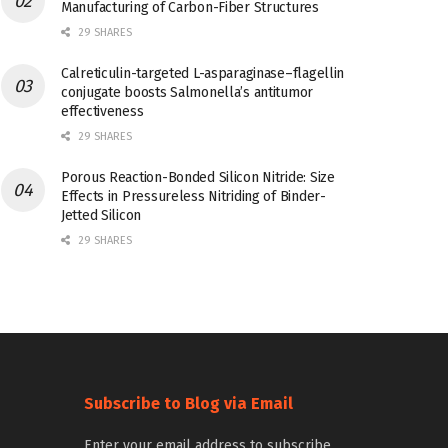
Manufacturing of Carbon-Fiber Structures
29 SHARES
Calreticulin-targeted L-asparaginase–flagellin
conjugate boosts Salmonella’s antitumor
effectiveness
29 SHARES
Porous Reaction-Bonded Silicon Nitride: Size
Effects in Pressureless Nitriding of Binder-
Jetted Silicon
29 SHARES
Subscribe to Blog via Email
Enter your email address to subscribe