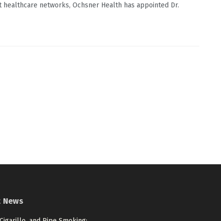
 healthcare networks, Ochsner Health has appointed Dr.
t News
 Cigarillo, and Pipe Smoking: