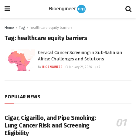
Home
Tag
healthcare equity barriers
Tag:
healthcare equity barriers
Cervical Cancer Screening in Sub-Saharan
Africa: Challenges and Solutions
BY
BIOENGINEER
January 24, 2026
0
POPULAR NEWS
Cigar, Cigarillo, and Pipe Smoking:
Lung Cancer Risk and Screening
Eligibility