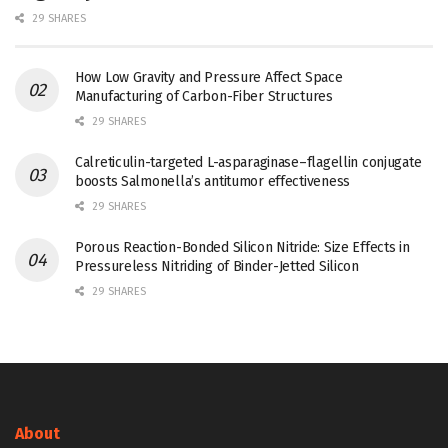
29 SHARES
How Low Gravity and Pressure Affect Space
Manufacturing of Carbon-Fiber Structures
29 SHARES
Calreticulin-targeted L-asparaginase–flagellin conjugate
boosts Salmonella’s antitumor effectiveness
29 SHARES
Porous Reaction-Bonded Silicon Nitride: Size Effects in
Pressureless Nitriding of Binder-Jetted Silicon
29 SHARES
About