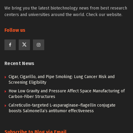
We bring you the latest biotechnology news from best research
centers and universities around the world. Check our website.
Follow us
Recent News
Cigar, Cigarillo, and Pipe Smoking: Lung Cancer Risk and
Screening Eligibility
How Low Gravity and Pressure Affect Space Manufacturing of
Carbon-Fiber Structures
Calreticulin-targeted L-asparaginase–flagellin conjugate
boosts Salmonella’s antitumor effectiveness
Subscribe to Blog via Email