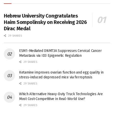
Hebrew University Congratulates
Haim Sompolinsky on Receiving 2026
Dirac Medal
29 SHARES
ESM1-Mediated DNMT3A Suppresses Cervical Cancer
Metastasis via ID3 Epigenetic Regulation
29 SHARES
Ketamine improves ovarian function and egg quality in
stress-induced depressed mice via ferroptosis
29 SHARES
Which Alternative Heavy-Duty Truck Technologies Are
Most Cost-Competitive in Real-World Use?
29 SHARES