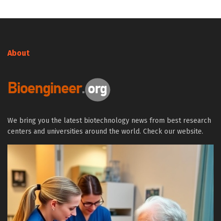
About
We bring you the latest biotechnology news from best research
centers and universities around the world. Check our website.