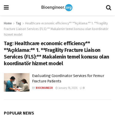
Home
Tag
Healthcare economic efficiency** **Açıklama:** 1. **Fragility
Fracture Liaison Services (FLS):** Makalenin temel konusu olan koordinatör
hizmet model
Tag:
Healthcare economic efficiency**
**Açıklama:** 1. **Fragility Fracture Liaison
Services (FLS):** Makalenin temel konusu olan
koordinatör hizmet model
Evaluating Coordinator Services for Femur
Fracture Patients
BY
BIOENGINEER
January 18, 2026
0
POPULAR NEWS