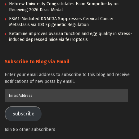
Hebrew University Congratulates Haim Sompolinsky on
Receiving 2026 Dirac Medal
ESM1-Mediated DNMT3A Suppresses Cervical Cancer
Metastasis via ID3 Epigenetic Regulation
Ketamine improves ovarian function and egg quality in stress-
induced depressed mice via ferroptosis
Subscribe to Blog via Email
Enter your email address to subscribe to this blog and receive
notifications of new posts by email.
Email
Address
Subscribe
Join 86 other subscribers