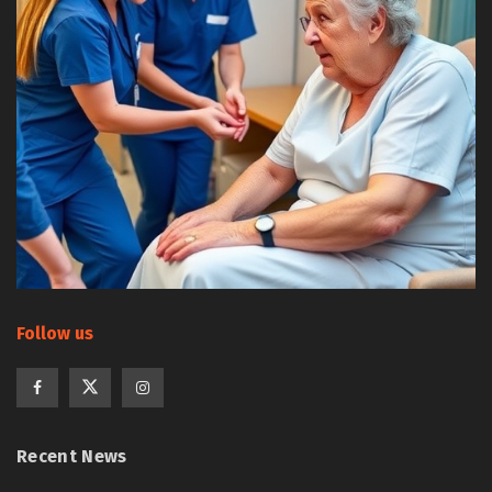
Follow us
Recent News