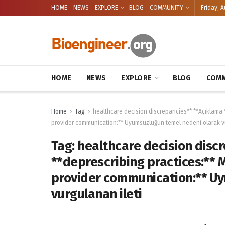
HOME
NEWS
EXPLORE
BLOG
COMMUNITY
Friday, A
HOME
NEWS
EXPLORE
BLOG
COMM
Home
Tag
healthcare decision discrepancies** **Açıklama:*
provider communication:** Uyumsuzluğun temel nedeni olarak vu
Tag:
healthcare decision discr
**deprescribing practices:** 
provider communication:** U
vurgulanan ileti