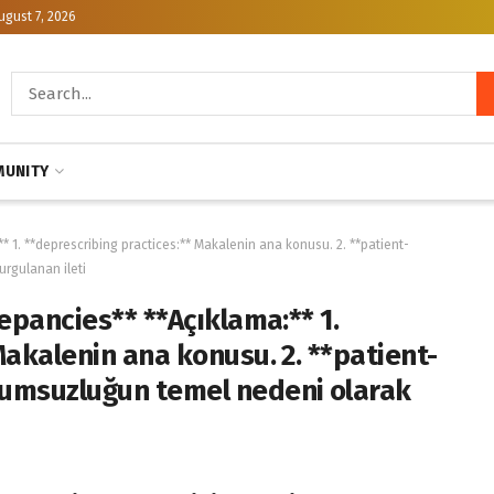
ugust 7, 2026
UNITY
* 1. **deprescribing practices:** Makalenin ana konusu. 2. **patient-
rgulanan ileti
epancies** **Açıklama:** 1.
Makalenin ana konusu. 2. **patient-
yumsuzluğun temel nedeni olarak