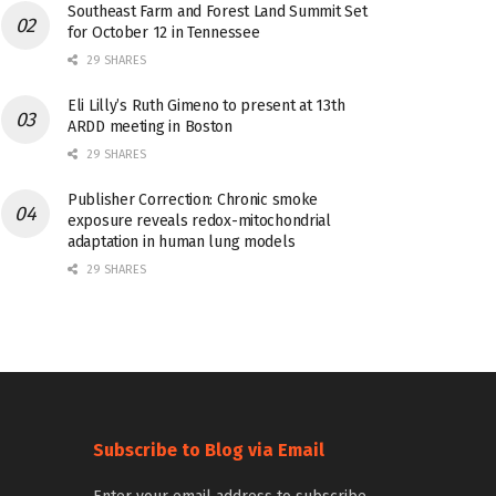
Southeast Farm and Forest Land Summit Set
for October 12 in Tennessee
29 SHARES
Eli Lilly’s Ruth Gimeno to present at 13th
ARDD meeting in Boston
29 SHARES
Publisher Correction: Chronic smoke
exposure reveals redox-mitochondrial
adaptation in human lung models
29 SHARES
Subscribe to Blog via Email