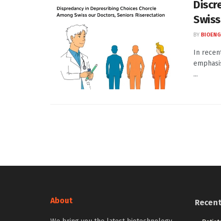
Discr
Swiss
BY
BIOENG
In recen
emphasis
...
About
Recen