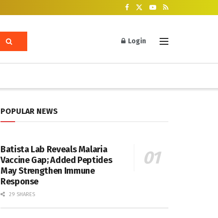
Login
POPULAR NEWS
Batista Lab Reveals Malaria
Vaccine Gap; Added Peptides
May Strengthen Immune
Response
29 SHARES