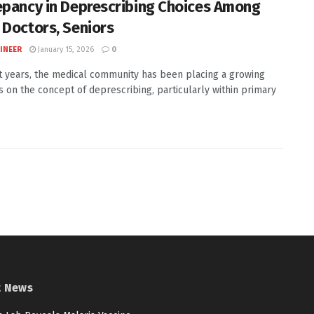
epancy in Deprescribing Choices Among
 Doctors, Seniors
INEER
January 15, 2026
0
t years, the medical community has been placing a growing
 on the concept of deprescribing, particularly within primary
t News