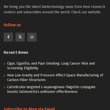
We bring you the latest biotechnology news from best research
centers and universities around the world. Check our website.
Follow us
Recent News
Cigar, Cigarillo, and Pipe Smoking: Lung Cancer Risk and
Screening Eligibility
How Low Gravity and Pressure Affect Space Manufacturing of
Carbon-Fiber Structures
Calreticulin-targeted L-asparaginase–flagellin conjugate
boosts Salmonella’s antitumor effectiveness
Subscribe to Blog via Email