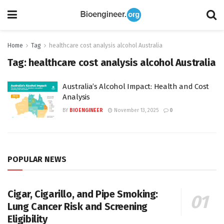
Home
Tag
healthcare cost analysis alcohol Australia
Tag:
healthcare cost analysis alcohol Australia
Australia’s Alcohol Impact: Health and Cost
Analysis
BY
BIOENGINEER
November 13, 2025
0
POPULAR NEWS
Cigar, Cigarillo, and Pipe Smoking:
Lung Cancer Risk and Screening
Eligibility