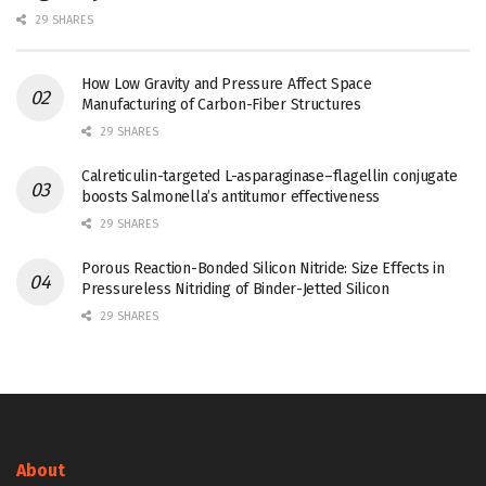
29 SHARES
How Low Gravity and Pressure Affect Space
Manufacturing of Carbon-Fiber Structures
29 SHARES
Calreticulin-targeted L-asparaginase–flagellin conjugate
boosts Salmonella’s antitumor effectiveness
29 SHARES
Porous Reaction-Bonded Silicon Nitride: Size Effects in
Pressureless Nitriding of Binder-Jetted Silicon
29 SHARES
About