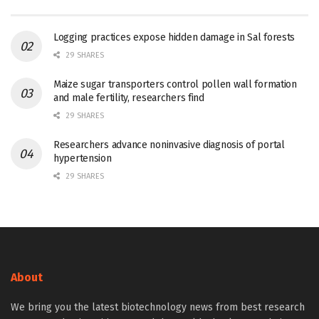
Logging practices expose hidden damage in Sal forests
29 SHARES
Maize sugar transporters control pollen wall formation
and male fertility, researchers find
29 SHARES
Researchers advance noninvasive diagnosis of portal
hypertension
29 SHARES
About
We bring you the latest biotechnology news from best research