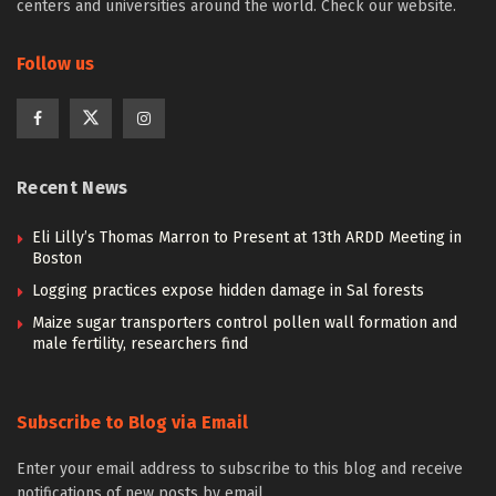
centers and universities around the world. Check our website.
Follow us
Recent News
Eli Lilly’s Thomas Marron to Present at 13th ARDD Meeting in
Boston
Logging practices expose hidden damage in Sal forests
Maize sugar transporters control pollen wall formation and
male fertility, researchers find
Subscribe to Blog via Email
Enter your email address to subscribe to this blog and receive
notifications of new posts by email.