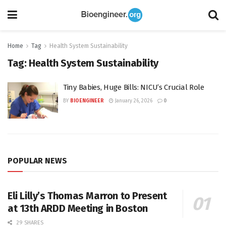
Home
Tag
Health System Sustainability
Tag:
Health System Sustainability
Tiny Babies, Huge Bills: NICU’s Crucial Role
BY
BIOENGINEER
January 26, 2026
0
POPULAR NEWS
Eli Lilly’s Thomas Marron to Present
at 13th ARDD Meeting in Boston
29 SHARES